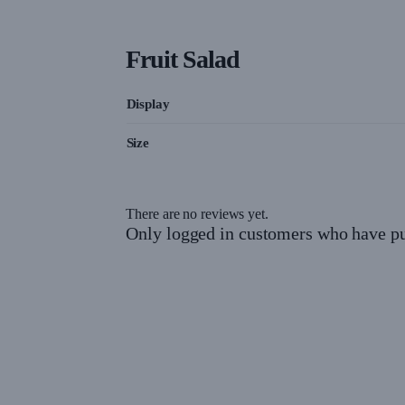
Fruit Salad
Display
Size
There are no reviews yet.
Only logged in customers who have pu