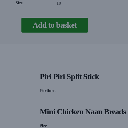
Size
10
Add to basket
Piri Piri Split Stick
Portions
Mini Chicken Naan Breads
Size