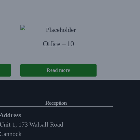
Office – 10
Read more
Reception
Address
Unit 1, 173 Walsall Road
Cannock