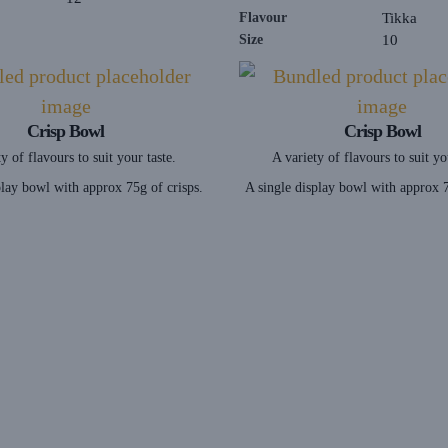
Flavour
Tikka
Size
10
Crisp Bowl
Crisp Bowl
y of flavours to suit your taste.
A variety of flavours to suit yo
play bowl with approx 75g of crisps.
A single display bowl with approx 7