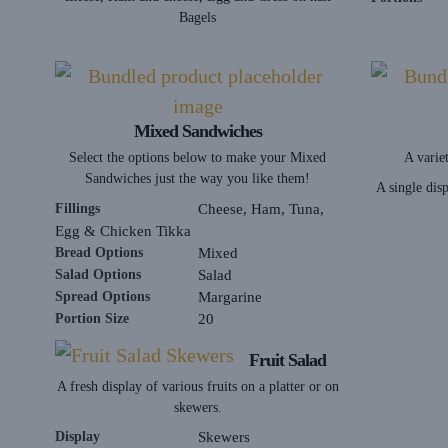
Bagels
Mixed Sandwiches
Select the options below to make your Mixed
A variet
Sandwiches just the way you like them!
A single dis
Fillings
Cheese, Ham, Tuna,
Egg & Chicken Tikka
Bread Options
Mixed
Salad Options
Salad
Spread Options
Margarine
Portion Size
20
Fruit Salad
A fresh display of various fruits on a platter or on
skewers.
Display
Skewers