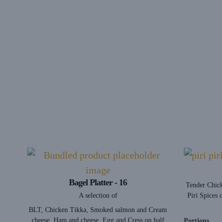
Bagel Platter - 16
Tender Chick
A selection of
Piri Spices 
BLT, Chicken Tikka, Smoked salmon and Cream
cheese, Ham and cheese, Egg and Cress on half
Portions