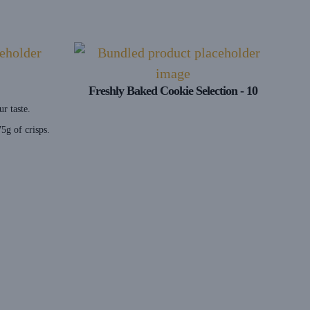
Freshly Baked Cookie Selection - 10
ur taste.
5g of crisps.