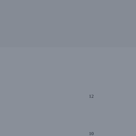
12
10