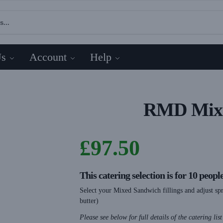
Us
Account
Help
RMD Mix 
£
97.50
This catering selection is for 10 peopl
Select your Mixed Sandwich fillings and adjust spr
butter)
Please see below for full details of the catering lis