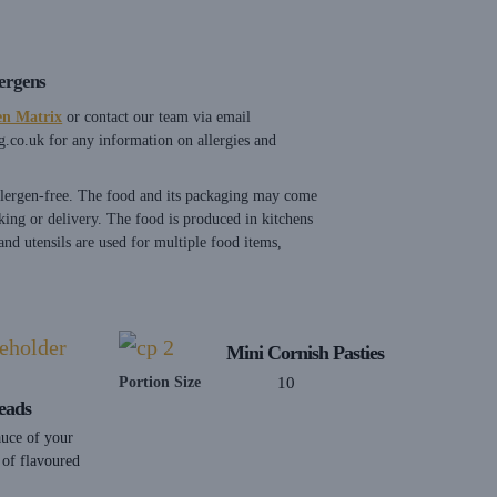
lergens
en Matrix
or contact our team via email
g.co.uk
for any information on allergies and
allergen-free. The food and its packaging may come
king or delivery. The food is produced in kitchens
nd utensils are used for multiple food items,
Mini Cornish Pasties
Portion Size
10
eads
auce of your
 of flavoured