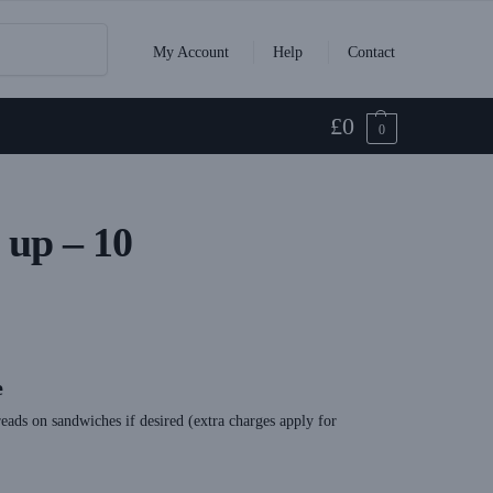
Search
My Account
Help
Contact
£
0
0
up – 10
e
eads on sandwiches if desired (extra charges apply for
t