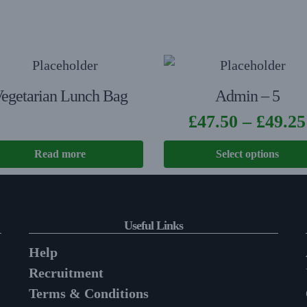
egetarian Lunch Bag
Admin – 5
£
47.50
–
£
49.25
Read more
Select options
Useful Links
Help
Recruitment
Terms & Conditions