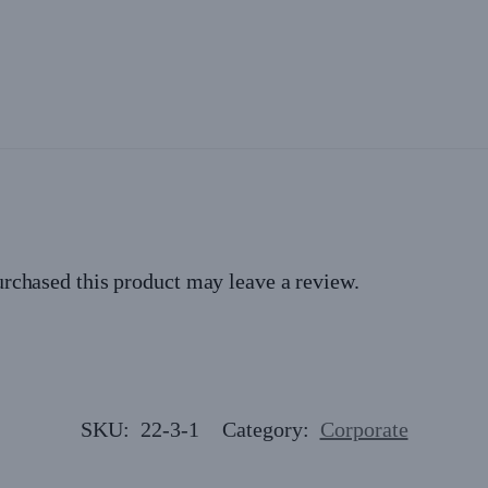
rchased this product may leave a review.
SKU:
22-3-1
Category:
Corporate