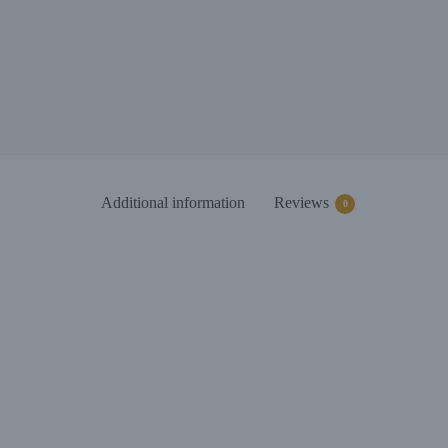
Additional information
Reviews
0