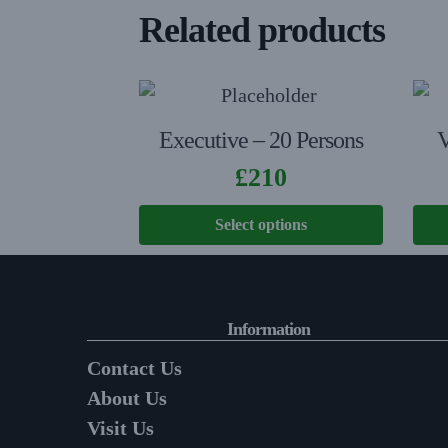
Related products
Executive – 20 Persons
V
£
210
Select options
Information
Contact Us
About Us
Visit Us