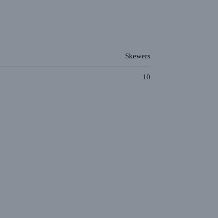
Skewers
10