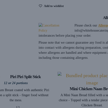
Add to wishlist
Al
Please check our
Allerg
info@whitehousecaterin
intolerances before placing your order.
Please note that we cannot guarantee any food is 
into contact with allergens during preparation, coo
where allergens are handled and where equipment a
including those containing allergens.
Piri Piri Split Stick
12 or 24 portions
Mini Chicken Naan Br
en Breast coated with authentic Piri
A Mini Naan Bread filled with a s
on a split stick - finger food without
choice - Topped with a tender piece
the mess.
Chicken Breast.
12