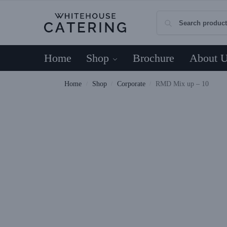
Home
Shop
Brochure
About 
Home
Shop
Corporate
RMD Mix up – 10
/
/
/