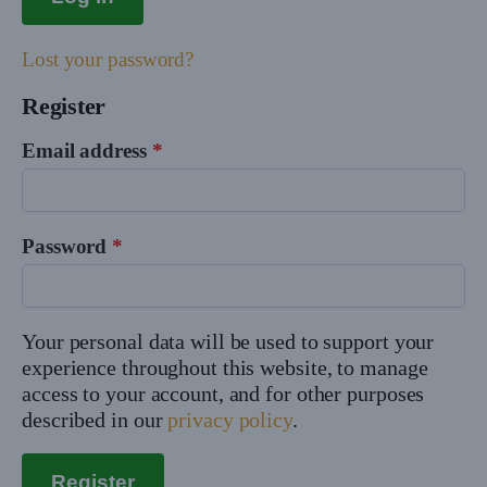
Lost your password?
Register
Email address
*
Password
*
Your personal data will be used to support your
experience throughout this website, to manage
access to your account, and for other purposes
described in our
privacy policy
.
Register