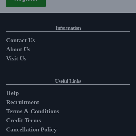
Information
Contact Us
About Us
Visit Us
Useful Links
Help
Recruitment
Terms & Conditions
Credit Terms
Cancellation Policy