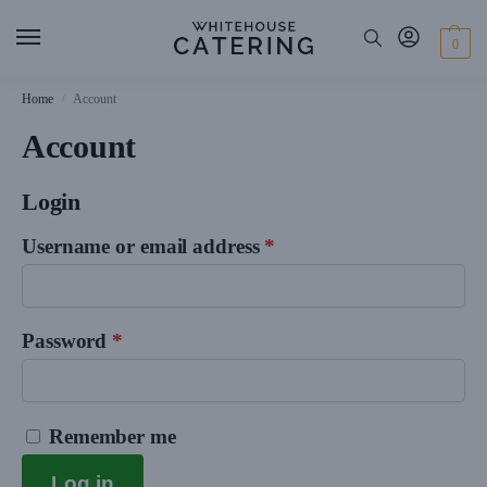
0
Home
Account
/
Account
Login
Username or email address
*
Password
*
Remember me
Log in