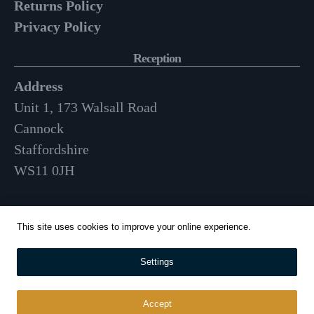
Returns Policy
Privacy Policy
Reception
Address
Unit 1, 173 Walsall Road
Cannock
Staffordshire
WS11 0JH
Opening Hours
This site uses cookies to improve your online experience.
Mon-Fri: 9am – 3:30pm
Settings
01543 570 024
info@whitehousecatering.co.uk
Accept