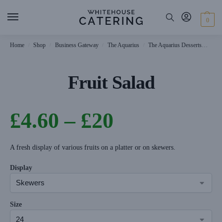
0
Home
Shop
Business Gateway
The Aquarius
The Aquarius Desserts
Frui
/
/
/
/
Fruit Salad
£
4.60
–
£
20
A fresh display of various fruits on a platter or on skewers.
Display
Size