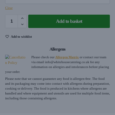
Clear
Add to basket
Add to wishlist
Allergens
Please check our
Allergen Matrix
or contact our team
via email
info@whitehousecatering.co.uk
for any
information on allergies and intolerances before placing
your order.
Please note that we cannot guarantee any food is allergen-free. The food
and its packaging may come into contact with allergens during preparation,
cooking or delivery. The food is produced in kitchens where allergens are
handled and where equipment and utensils are used for multiple food items,
including those containing allergens.