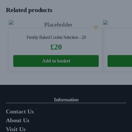
Related products
Freshly Baked Cookie Selection – 20
£
20
Add to basket
Information
Contact Us
About Us
Visit Us