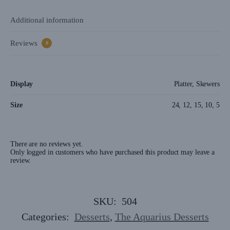
Additional information
Reviews
0
Display
Platter, Skewers
Size
24, 12, 15, 10, 5
There are no reviews yet.
Only logged in customers who have purchased this product may leave a
review.
SKU:
504
Categories:
Desserts
,
The Aquarius Desserts