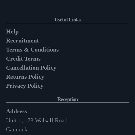
Useful Links
Help
Recruitment
Terms & Conditions
Credit Terms
Cancellation Policy
Returns Policy
Privacy Policy
Reception
Address
Unit 1, 173 Walsall Road
Cannock