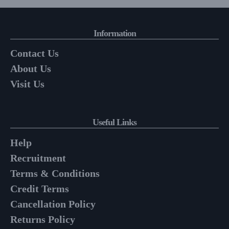
Information
Contact Us
About Us
Visit Us
Useful Links
Help
Recruitment
Terms & Conditions
Credit Terms
Cancellation Policy
Returns Policy