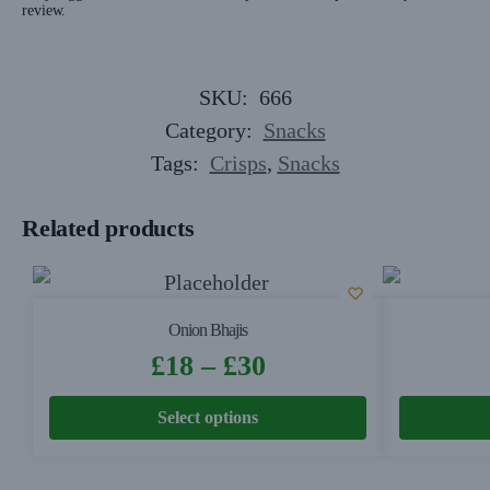
review.
SKU:
666
Category:
Snacks
Tags:
Crisps
,
Snacks
Related products
Onion Bhajis
£
18
–
£
30
Select options