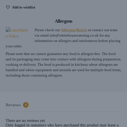
Add to wishlist
Allergens
Please check our
Allergen Matrix
or contact our team
via email
info@whitehousecatering.co.uk
for any
information on allergies and intolerances before placing
your order.
Please note that we cannot guarantee any food is allergen-free. The food
and its packaging may come into contact with allergens during preparation,
cooking or delivery. The food is produced in kitchens where allergens are
handled and where equipment and utensils are used for multiple food items,
including those containing allergens.
Reviews
0
There are no reviews yet.
Only logged in customers who have purchased this product may leave a