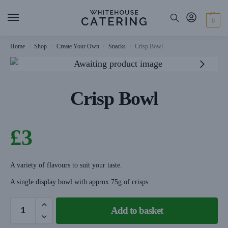
0
Home
Shop
Create Your Own
Snacks
Crisp Bowl
/
/
/
/
Crisp Bowl
£
3
A variety of flavours to suit your taste.
A single display bowl with approx 75g of crisps.
Add to basket