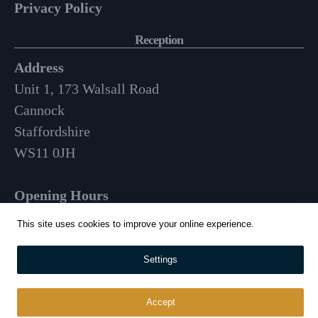
Privacy Policy
Reception
Address
Unit 1, 173 Walsall Road
Cannock
Staffordshire
WS11 0JH
Opening Hours
Mon-Fri: 9am – 3:30pm
This site uses cookies to improve your online experience.
01543 570 024
Settings
info@whitehousecatering.co.uk
Accept