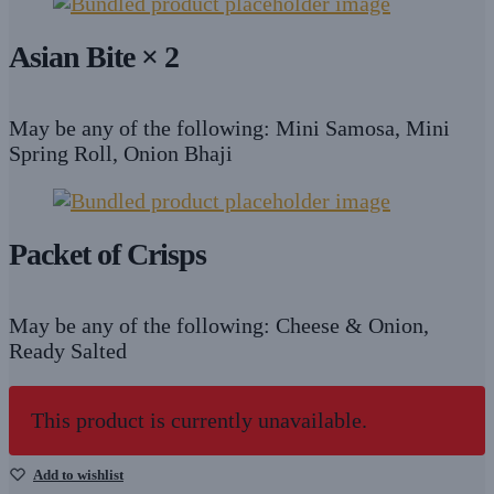
Asian Bite × 2
May be any of the following: Mini Samosa, Mini
Spring Roll, Onion Bhaji
Packet of Crisps
May be any of the following: Cheese & Onion,
Ready Salted
This product is currently unavailable.
Add to wishlist