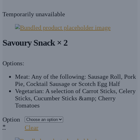
Temporarily unavailable
Savoury Snack × 2
Options:
Meat: Any of the following: Sausage Roll, Pork
Pie, Cocktail Sausage or Scotch Egg Half
Vegetarian: A selection of Carrot Sticks, Celery
Sticks, Cucumber Sticks &amp; Cherry
Tomatoes
Option
*
Clear