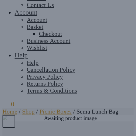
Contact Us
Account
Account
Basket
Checkout
Business Account
Wishlist
Help
Help
Cancellation Policy
Privacy Policy
Returns Policy
Terms & Conditions
£
0
0
Home
/
Shop
/
Picnic Boxes
/
Sema Lunch Bag