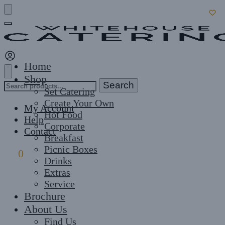
Skip
Skip
to
to
navigation
content
Home
Shop
Search
Search
Set Catering
for:
Create Your Own
My Account
Hot Food
Help
Corporate
Contact
Breakfast
Picnic Boxes
£
0
0
Drinks
Extras
Service
Brochure
About Us
Find Us