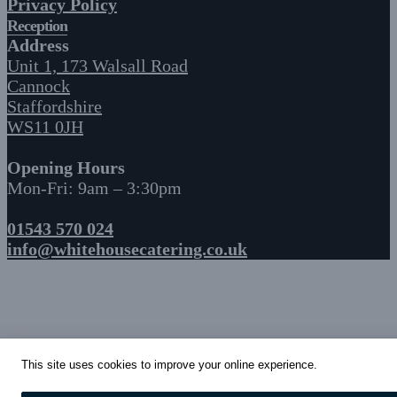
Privacy Policy
Reception
Address
Unit 1, 173 Walsall Road
Cannock
Staffordshire
WS11 0JH
Opening Hours
Mon-Fri: 9am – 3:30pm
01543 570 024
info@whitehousecatering.co.uk
This site uses cookies to improve your online experience.