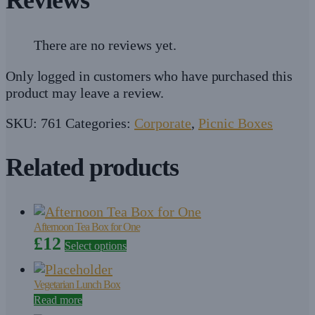
There are no reviews yet.
Only logged in customers who have purchased this
product may leave a review.
SKU:
761
Categories:
Corporate
,
Picnic Boxes
Related products
Afternoon Tea Box for One
£
12
Select options
Vegetarian Lunch Box
Read more