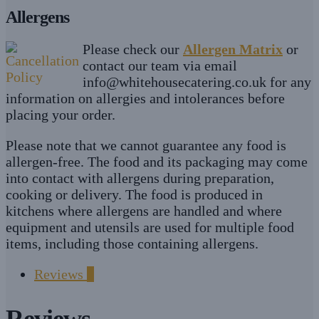
Allergens
Please check our
Allergen Matrix
or
contact our team via email
info@whitehousecatering.co.uk
for any
information on allergies and intolerances before
placing your order.
Please note that we cannot guarantee any food is
allergen-free. The food and its packaging may come
into contact with allergens during preparation,
cooking or delivery. The food is produced in
kitchens where allergens are handled and where
equipment and utensils are used for multiple food
items, including those containing allergens.
Reviews
0
Reviews