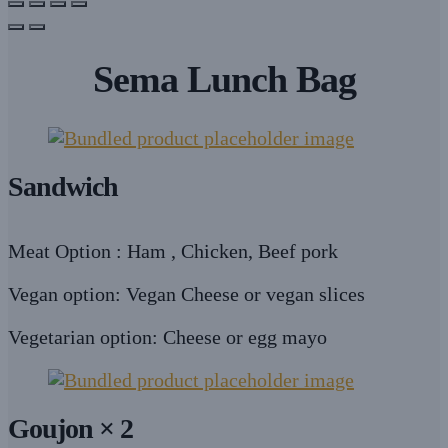
Sema Lunch Bag
Sandwich
Meat Option : Ham , Chicken, Beef pork
Vegan option: Vegan Cheese or vegan slices
Vegetarian option: Cheese or egg mayo
Goujon × 2