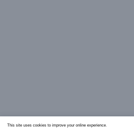
This site uses cookies to improve your online experience.