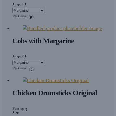
Spread
*
Portions
30
Cobs with Margarine
Spread
*
Portions
15
Chicken Drumsticks Original
Portion
20
Size