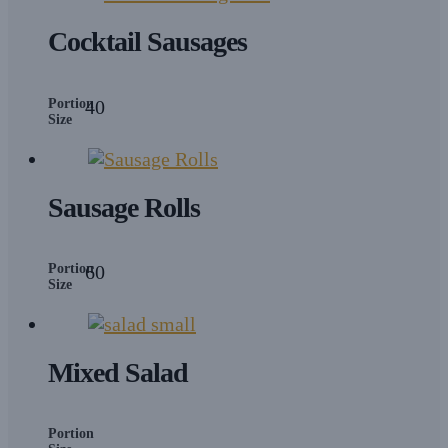
Cocktail Sausages
Portion
40
Size
Sausage Rolls
Portion
60
Size
Mixed Salad
Portion