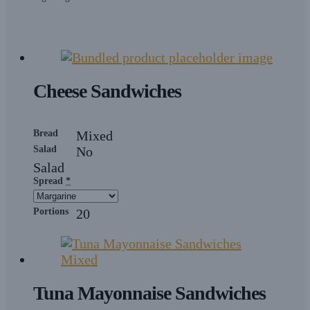
Cheese Sandwiches
Bread
Mixed
Salad
No
Salad
Spread
*
Portions
20
Tuna Mayonnaise Sandwiches