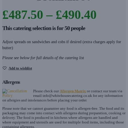
Price
£
487.50
–
£
490.40
range
This catering selection is for 50 people
£487.
Adjust spreads on sandwiches and cobs if desired (extra charges apply for
butter)
throu
Please see below for full details of the catering list
£490.
Add to wishlist
Allergens
Please check our
Allergen Matrix
or contact our team via
email
info@whitehousecatering.co.uk
for any information
on allergies and intolerances before placing your order.
Please note that we cannot guarantee any food is allergen-free. The food and its
packaging may come into contact with allergens during preparation, cooking or
delivery. The food is produced in kitchens where allergens are handled and
where equipment and utensils are used for multiple food items, including those
containing allergens.