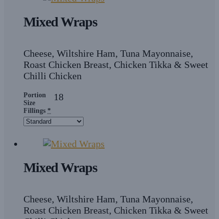
Mixed Wraps
Cheese, Wiltshire Ham, Tuna Mayonnaise,
Roast Chicken Breast, Chicken Tikka & Sweet
Chilli Chicken
Portion
18
Size
Fillings
*
Mixed Wraps
Cheese, Wiltshire Ham, Tuna Mayonnaise,
Roast Chicken Breast, Chicken Tikka & Sweet