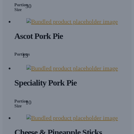
Portion
30
Size
Ascot Pork Pie
Portions
13
Speciality Pork Pie
Portion
10
Size
Cheese & Pineapple Sticks