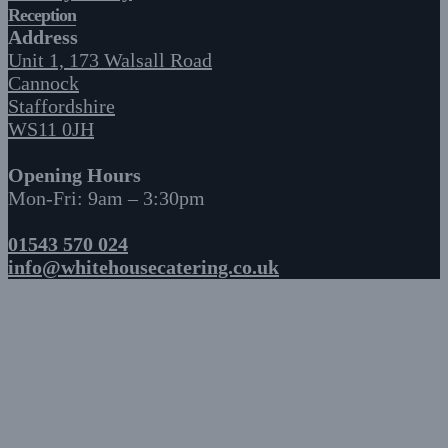
Reception
Address
Unit 1, 173 Walsall Road
Cannock
Staffordshire
WS11 0JH
Opening Hours
Mon-Fri: 9am – 3:30pm
01543 570 024
info@whitehousecatering.co.uk