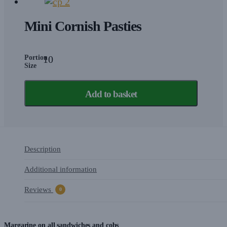
Mini Cornish Pasties
Portion
10
Size
Add to basket
Description
Additional information
Reviews
0
Margarine on all sandwiches and cobs