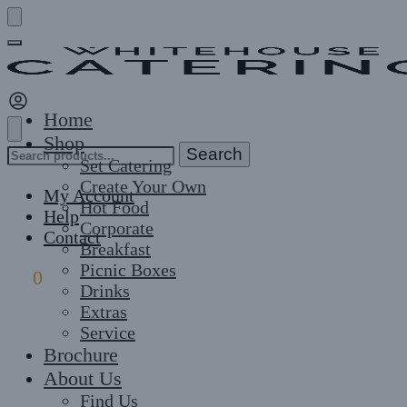
Skip
Skip
to
to
navigation
content
Home
Shop
Search
Search
Set Catering
for:
Create Your Own
My Account
Hot Food
Help
Corporate
Contact
Breakfast
Picnic Boxes
£
0
0
Drinks
Extras
Service
Brochure
About Us
Find Us