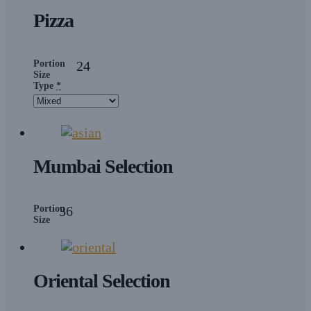
Pizza
Portion
24
Size
Type
*
Mumbai Selection
Portion
36
Size
Oriental Selection