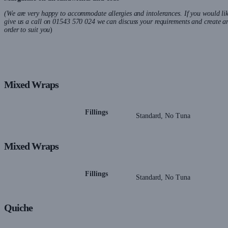
(We are very happy to accommodate allergies and intolerances. If you would lik
give us a call on 01543 570 024 we can discuss your requirements and create a
order to suit you
)
Mixed Wraps
Fillings
Standard, No Tuna
Mixed Wraps
Fillings
Standard, No Tuna
Quiche