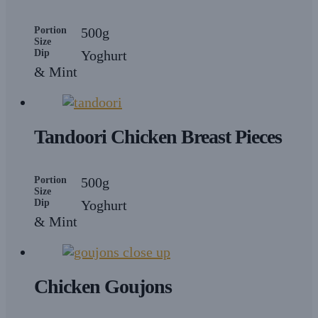
Portion
500g
Size
Dip
Yoghurt
& Mint
Tandoori Chicken Breast Pieces
Portion
500g
Size
Dip
Yoghurt
& Mint
Chicken Goujons