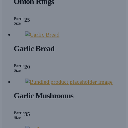
Onion Rings
Portion
25
Size
Garlic Bread
Portion
20
Size
Garlic Mushrooms
Portion
35
Size