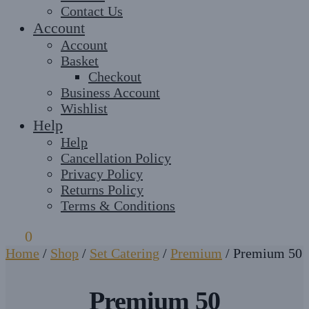
Contact Us
Account
Account
Basket
Checkout
Business Account
Wishlist
Help
Help
Cancellation Policy
Privacy Policy
Returns Policy
Terms & Conditions
£
0
0
Home
/
Shop
/
Set Catering
/
Premium
/
Premium 50
Premium 50