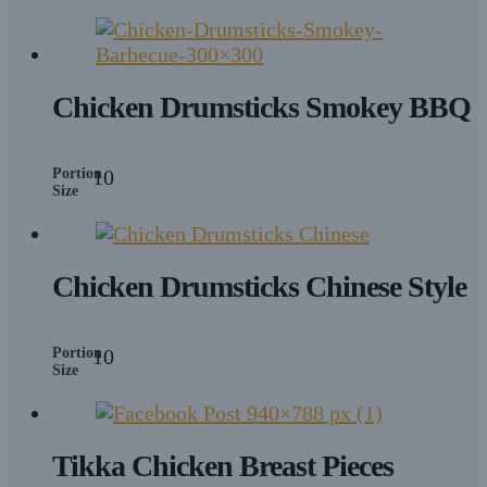
Chicken Drumsticks Smokey BBQ
Portion
10
Size
Chicken Drumsticks Chinese Style
Portion
10
Size
Tikka Chicken Breast Pieces