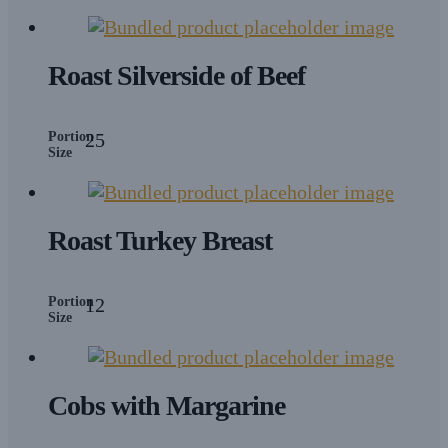
Roast Silverside of Beef
Portion
25
Size
Roast Turkey Breast
Portion
12
Size
Cobs with Margarine