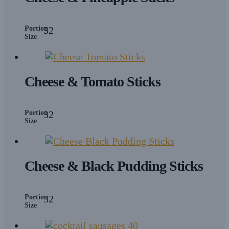
Portion
32
Size
Cheese & Tomato Sticks
Portion
32
Size
Cheese & Black Pudding Sticks
Portion
32
Size