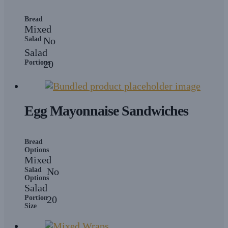
Bread
Mixed
Salad
No
Salad
Portions
20
Egg Mayonnaise Sandwiches
Bread
Options
Mixed
Salad
No
Options
Salad
Portion
20
Size