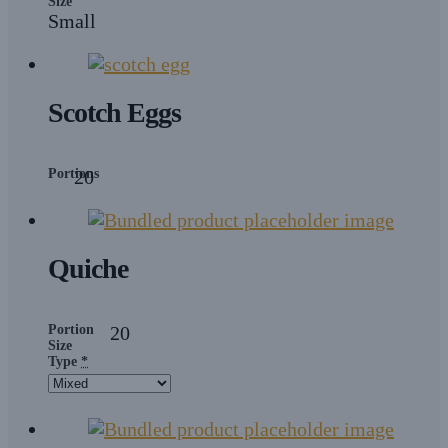
Size
Small
Scotch Eggs
Portions
20
Quiche
Portion
20
Size
Type
*