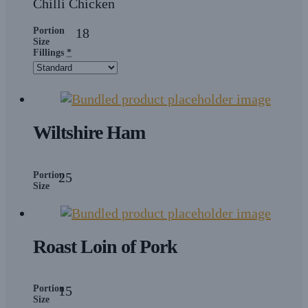
Chilli Chicken
Portion
18
Size
Fillings
*
Wiltshire Ham
Portion
25
Size
Roast Loin of Pork
Portion
15
Size