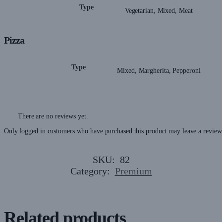
Type
Vegetarian, Mixed, Meat
Pizza
Type
Mixed, Margherita, Pepperoni
There are no reviews yet.
Only logged in customers who have purchased this product may leave a review
SKU:
82
Category:
Premium
Related products