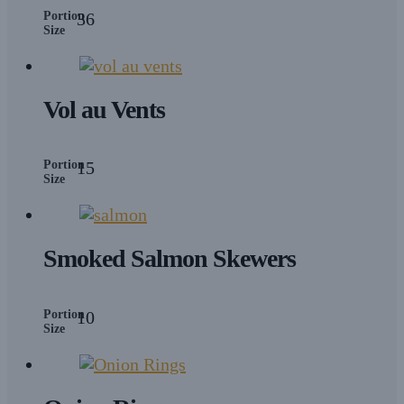
Portion
36
Size
Vol au Vents
Portion
15
Size
Smoked Salmon Skewers
Portion
10
Size