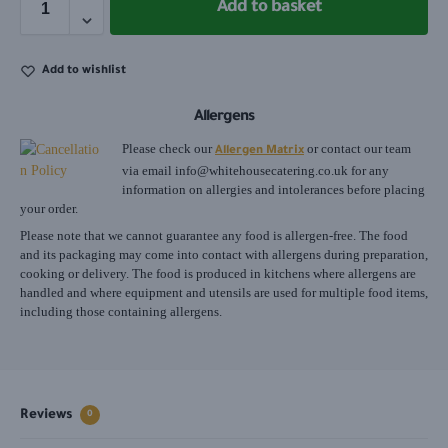
Add to basket
Add to wishlist
Allergens
Please check our
or contact our team
Allergen Matrix
via email
info@whitehousecatering.co.uk
for any
information on allergies and intolerances before placing
your order.
Please note that we cannot guarantee any food is allergen-free. The food
and its packaging may come into contact with allergens during preparation,
cooking or delivery. The food is produced in kitchens where allergens are
handled and where equipment and utensils are used for multiple food items,
including those containing allergens.
Reviews
0