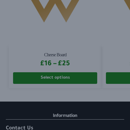
Cheese Board
£
16
–
£
25
Select options
Information
Contact Us