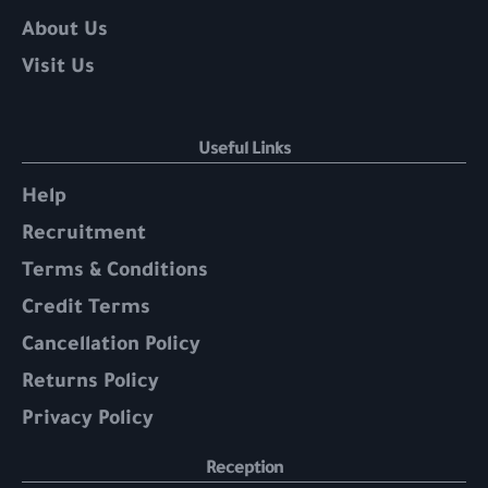
About Us
Visit Us
Useful Links
Help
Recruitment
Terms & Conditions
Credit Terms
Cancellation Policy
Returns Policy
Privacy Policy
Reception