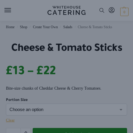
0
Home
Shop
Create Your Own
Salads
Cheese & Tomato Sticks
/
/
/
/
Cheese & Tomato Sticks
£
13
–
£
22
Bite-size chunks of Cheddar Cheese & Cherry Tomatoes.
Portion Size
Clear