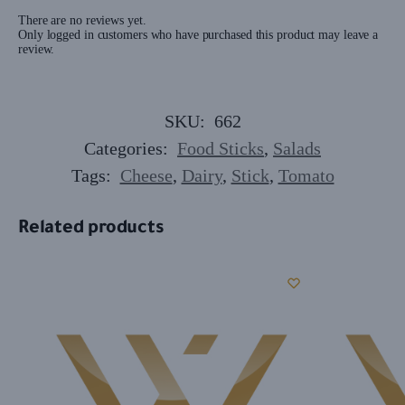
There are no reviews yet.
Only logged in customers who have purchased this product may leave a
review.
SKU:
662
Categories:
Food Sticks
,
Salads
Tags:
Cheese
,
Dairy
,
Stick
,
Tomato
Related products