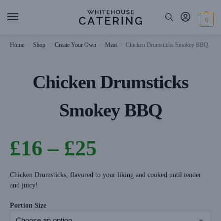
0
Home
Shop
Create Your Own
Meat
Chicken Drumsticks Smokey BBQ
/
/
/
/
Chicken Drumsticks
Smokey BBQ
£
16
–
£
25
Chicken Drumsticks, flavored to your liking and cooked until tender
and juicy!
Portion Size