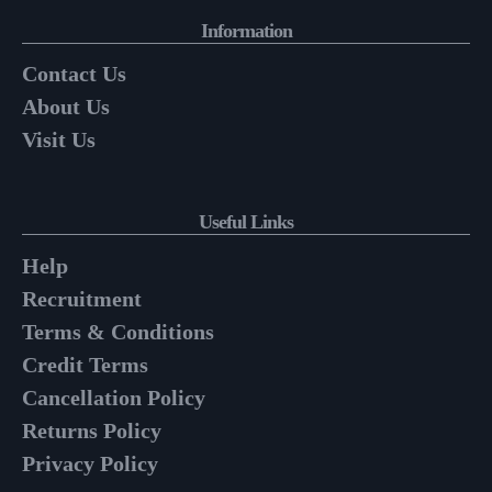
Information
Contact Us
About Us
Visit Us
Useful Links
Help
Recruitment
Terms & Conditions
Credit Terms
Cancellation Policy
Returns Policy
Privacy Policy