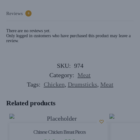
Reviews
0
There are no reviews yet.
Only logged in customers who have purchased this product may leave a
review.
SKU:
974
Category:
Meat
Tags:
Chicken
,
Drumsticks
,
Meat
Related products
Chinese Chicken Breast Pieces