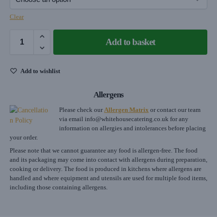
Clear
Add to basket
Add to wishlist
Allergens
Please check our
Allergen Matrix
or contact our team
via email
info@whitehousecatering.co.uk
for any
information on allergies and intolerances before placing
your order.
Please note that we cannot guarantee any food is allergen-free. The food
and its packaging may come into contact with allergens during preparation,
cooking or delivery. The food is produced in kitchens where allergens are
handled and where equipment and utensils are used for multiple food items,
including those containing allergens.