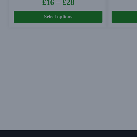
£
16
–
£
28
Select options