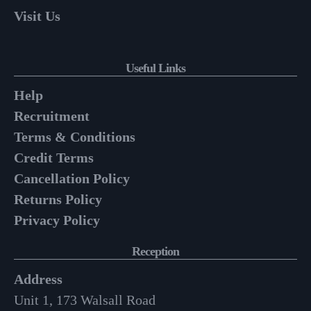
Visit Us
Useful Links
Help
Recruitment
Terms & Conditions
Credit Terms
Cancellation Policy
Returns Policy
Privacy Policy
Reception
Address
Unit 1, 173 Walsall Road