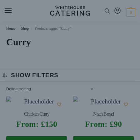
0
Home
Shop
Products tagged “Curry”
/
/
Curry
SHOW FILTERS
Chicken Curry
Naan Bread
From:
£
150
From:
£
90