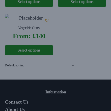
Select options
Select options
Vegetable Curry
From:
£
140
Select options
Information
Contact Us
About Us