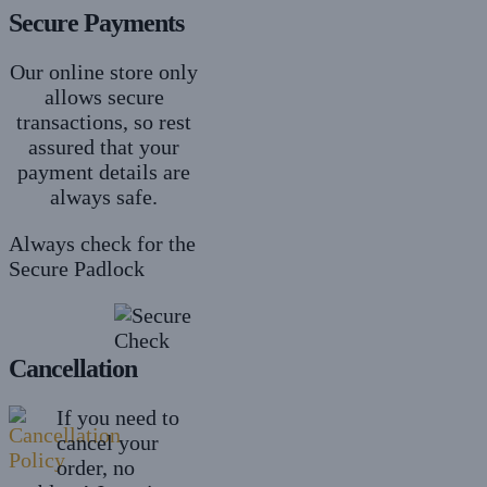
Secure Payments
Our online store only
allows secure
transactions, so rest
assured that your
payment details are
always safe.
Always check for the
Secure Padlock
Cancellation
If you need to
cancel your
order, no