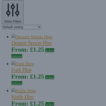
Show Filters
Dessert Spoon Hire
From:
£
1.25
Select
options
Fork Hire
From:
£
1.25
Select
options
Knife Hire
From:
£
1.25
Select