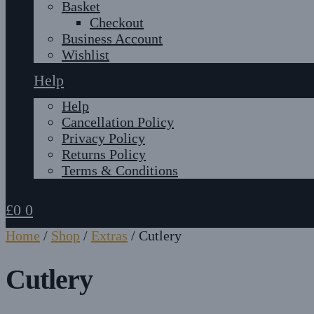
Basket
Checkout
Business Account
Wishlist
Help
Help
Cancellation Policy
Privacy Policy
Returns Policy
Terms & Conditions
£
0
0
Home
/
Shop
/
Extras
/
Cutlery
Cutlery