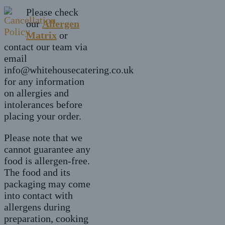
£7.20
variants.
chosen
Please check
The
on
our
Allergen
options
the
Matrix
may
or
product
contact our team via
be
page
email
chosen
info@whitehousecatering.co.uk
on
for any information
the
on allergies and
product
intolerances before
page
placing your order.
Please note that we
cannot guarantee any
food is allergen-free.
The food and its
packaging may come
into contact with
allergens during
preparation, cooking