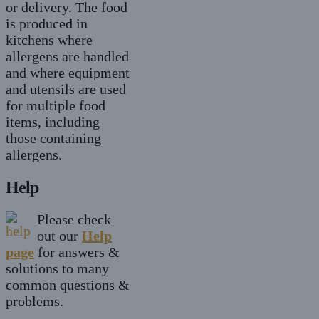
or delivery. The food
is produced in
kitchens where
allergens are handled
and where equipment
and utensils are used
for multiple food
items, including
those containing
allergens.
Help
Please check
out our
Help
page
for answers &
solutions to many
common questions &
problems.