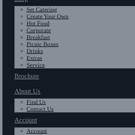
Set Catering
Create Your Own
Hot Food
Corporate
Breakfast
Picnic Boxes
Drinks
Extras
Service
Brochure
About Us
Find Us
Contact Us
Account
Account