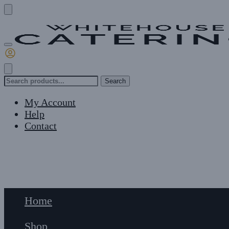
Skip
Skip
to
to
navigation
content
Search
Search
for:
My Account
Help
Contact
£
0
0
Home
Shop