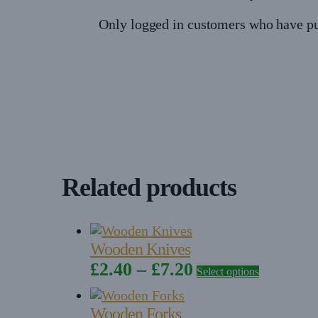
Only logged in customers who have pu
Related products
Wooden Knives
Price
This
£
2.40
–
£
7.20
Select options
product
range:
has
£2.40
Wooden Forks
multiple