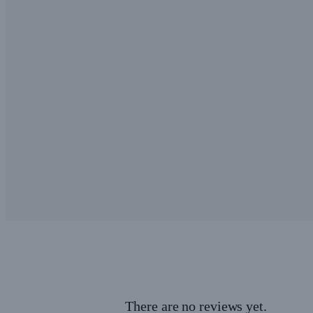
There are no reviews yet.