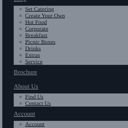
Set Catering
Create Your Own
Hot Food
Corporate
Breakfast
Picnic Boxes
Drinks
Extras
Service
Brochure
About Us
Find Us
Contact Us
Account
Account