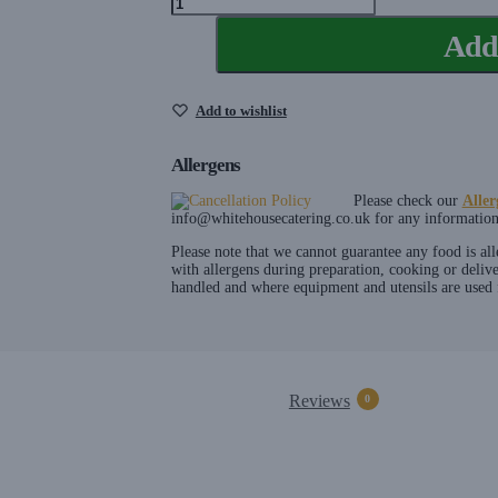
Spoon
Add 
Hire
quantity
Add to wishlist
Allergens
Please check our
Aller
info@whitehousecatering.co.uk
for any information 
Please note that we cannot guarantee any food is al
with allergens during preparation, cooking or deliv
handled and where equipment and utensils are used f
Reviews
0