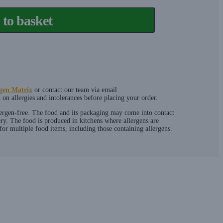
to basket
gen Matrix
or contact our team via email
on allergies and intolerances before placing your order.
lergen-free. The food and its packaging may come into contact
ery. The food is produced in kitchens where allergens are
or multiple food items, including those containing allergens.