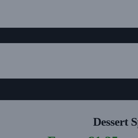
Dessert 