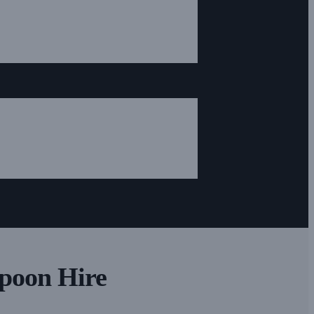
Spoon Hire