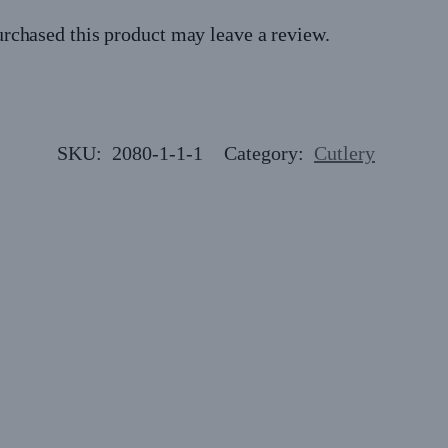
rchased this product may leave a review.
SKU:
2080-1-1-1
Category:
Cutlery