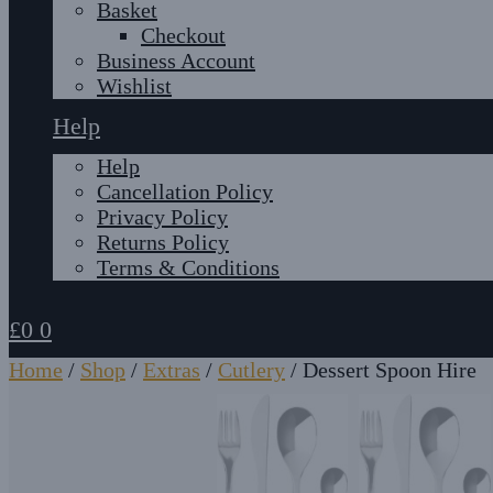
Basket
Checkout
Business Account
Wishlist
Help
Help
Cancellation Policy
Privacy Policy
Returns Policy
Terms & Conditions
£
0
0
Home
/
Shop
/
Extras
/
Cutlery
/
Dessert Spoon Hire