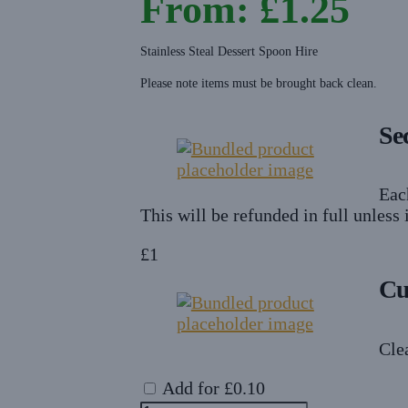
From:
£
1.25
Stainless Steal Dessert Spoon Hire
Please note items must be brought back clean.
Se
Eac
This will be refunded in full unless
£
1
Cu
Cle
Add for
£
0.10
Dessert