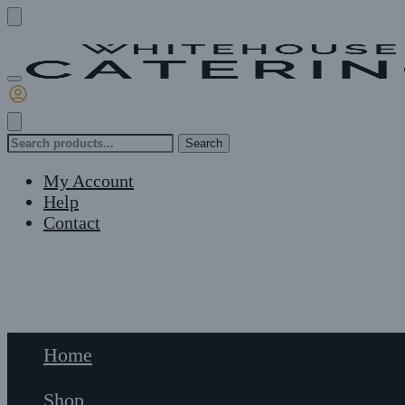
Skip
Skip
to
to
navigation
content
Search
Search
for:
My Account
Help
Contact
£
0
0
Home
Shop