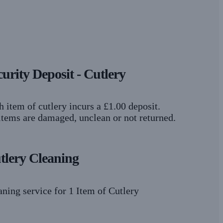
curity Deposit - Cutlery
h item of cutlery incurs a £1.00 deposit.
 items are damaged, unclean or not returned.
tlery Cleaning
aning service for 1 Item of Cutlery