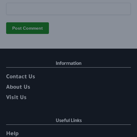
Information
Contact Us
About Us
Visit Us
Useful Links
Help