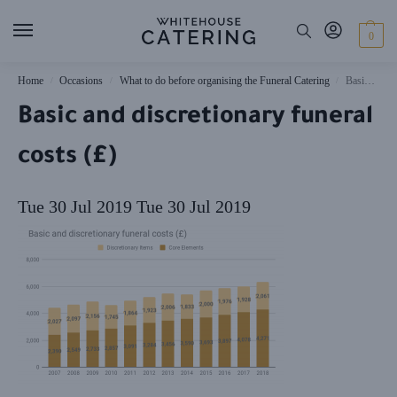
0
Home
Occasions
What to do before organising the Funeral Catering
Basic and discretionary funeral costs (£)
/
/
/
Basic and discretionary funeral
costs (£)
Tue 30 Jul 2019
Tue 30 Jul 2019