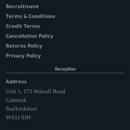
Recruitment
Terms & Conditions
Credit Terms
Cancellation Policy
Returns Policy
Privacy Policy
Reception
Address
Unit 1, 173 Walsall Road
Cannock
Staffordshire
WS11 0JH