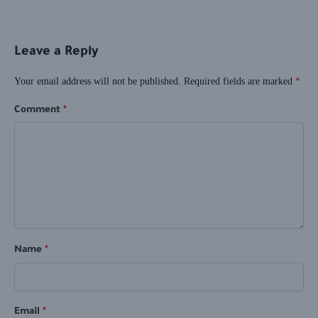
Leave a Reply
Your email address will not be published.
Required fields are marked
*
Comment
*
Name
*
Email
*