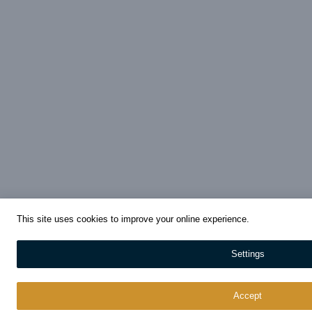
This site uses cookies to improve your online experience.
Settings
Accept