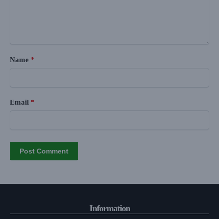
Name
*
Email
*
Information