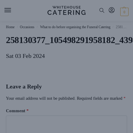
0
Home
Occasions
What to do before organising the Funeral Catering
258130377_105498291958182_4398822491124692071_n
/
/
/
258130377_105498291958182_439
Sat 03 Feb 2024
Leave a Reply
Your email address will not be published.
Required fields are marked
*
Comment
*