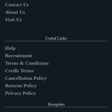
Contact Us
About Us
Visit Us
Useful Links
Help
Recruitment
Terms & Conditions
Credit Terms
Cancellation Policy
Returns Policy
Privacy Policy
Reception