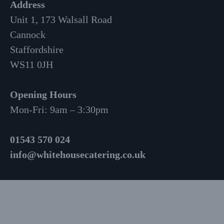
Address
Unit 1, 173 Walsall Road
Cannock
Staffordshire
WS11 0JH
Opening Hours
Mon-Fri: 9am – 3:30pm
01543 570 024
info@whitehousecatering.co.uk