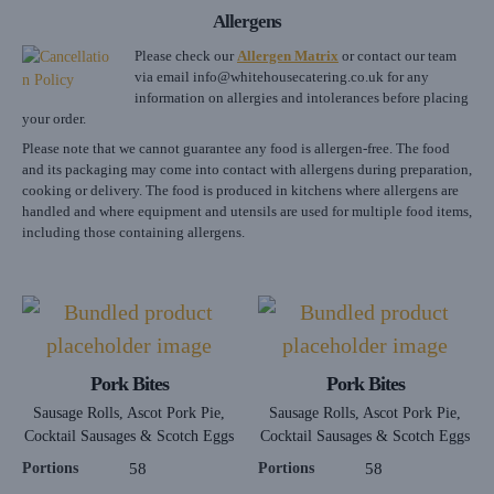
Allergens
Please check our
Allergen Matrix
or contact our team
via email
info@whitehousecatering.co.uk
for any
information on allergies and intolerances before placing
your order.
Please note that we cannot guarantee any food is allergen-free. The food
and its packaging may come into contact with allergens during preparation,
cooking or delivery. The food is produced in kitchens where allergens are
handled and where equipment and utensils are used for multiple food items,
including those containing allergens.
Pork Bites
Pork Bites
Sausage Rolls, Ascot Pork Pie,
Sausage Rolls, Ascot Pork Pie,
Cocktail Sausages & Scotch Eggs
Cocktail Sausages & Scotch Eggs
Portions
58
Portions
58