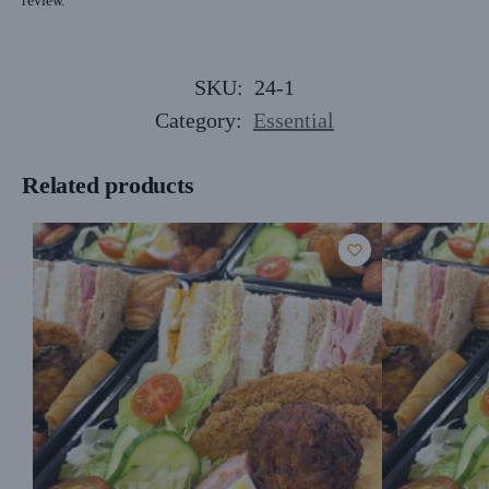
review.
SKU:
24-1
Category:
Essential
Related products