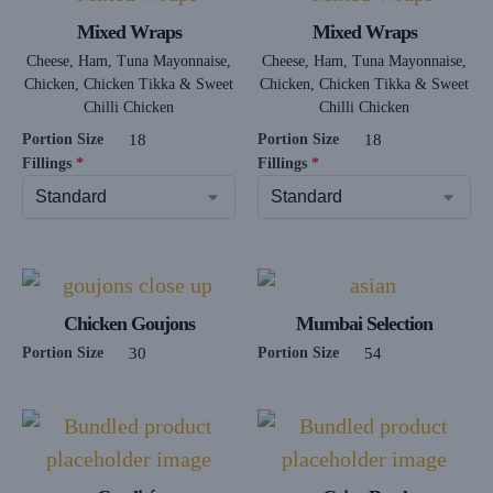
Mixed Wraps
Mixed Wraps
Cheese, Ham, Tuna Mayonnaise,
Cheese, Ham, Tuna Mayonnaise,
Chicken, Chicken Tikka & Sweet
Chicken, Chicken Tikka & Sweet
Chilli Chicken
Chilli Chicken
Portion Size
18
Portion Size
18
Fillings
*
Fillings
*
Chicken Goujons
Mumbai Selection
Portion Size
30
Portion Size
54