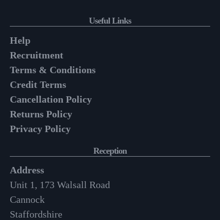
Useful Links
Help
Recruitment
Terms & Conditions
Credit Terms
Cancellation Policy
Returns Policy
Privacy Policy
Reception
Address
Unit 1, 173 Walsall Road
Cannock
Staffordshire