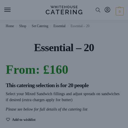
0
Home
Shop
Set Catering
Essential
Essential – 20
/
/
/
/
Essential – 20
From:
£
160
This catering selection is for 20 people
Select your Mixed Sandwich fillings and adjust spreads on sandwiches
if desired (extra charges apply for butter)
Please see below for full details of the catering list
Add to wishlist