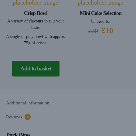
Crisp Bowl
Mini Cake Selection
A variety of flavours to suit your
Add for
taste.
£
10
£
20
A single display bowl with approx
75g of crisps.
Add to basket
Additional information
Reviews
0
Pork Bites