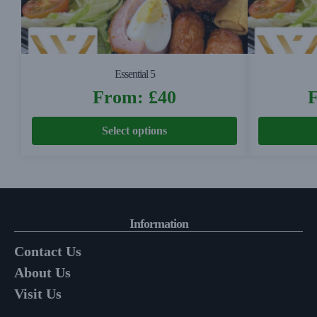
Essential 5
From:
£
40
Select options
Information
Contact Us
About Us
Visit Us