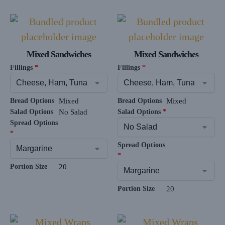
Mixed Sandwiches
Mixed Sandwiches
Fillings
*
Fillings
*
Bread Options
Mixed
Bread Options
Mixed
Salad Options
No Salad
Salad Options
*
Spread Options
*
Spread Options
*
Portion Size
20
Portion Size
20