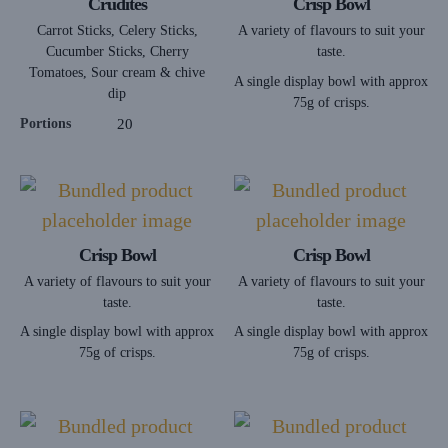
Crudités
Crisp Bowl
Carrot Sticks, Celery Sticks,
A variety of flavours to suit your
Cucumber Sticks, Cherry
taste.
Tomatoes, Sour cream & chive
A single display bowl with approx
dip
75g of crisps.
Portions
20
Crisp Bowl
Crisp Bowl
A variety of flavours to suit your
A variety of flavours to suit your
taste.
taste.
A single display bowl with approx
A single display bowl with approx
75g of crisps.
75g of crisps.