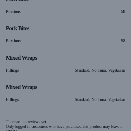
Portions
58
Pork Bites
Portions
58
Mixed Wraps
Fillings
Standard, No Tuna, Vegetarian
Mixed Wraps
Fillings
Standard, No Tuna, Vegetarian
There are no reviews yet.
Only logged in customers who have purchased this product may leave a