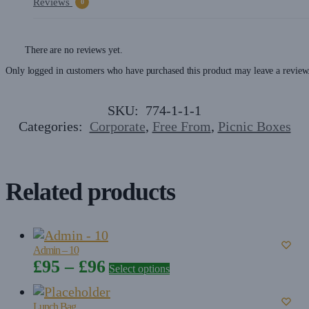
Reviews
0
There are no reviews yet.
Only logged in customers who have purchased this product may leave a review
SKU:
774-1-1-1
Categories:
Corporate
,
Free From
,
Picnic Boxes
Related products
Admin – 10
Price
£
95
–
£
96
Select options
range:
£95
Lunch Bag