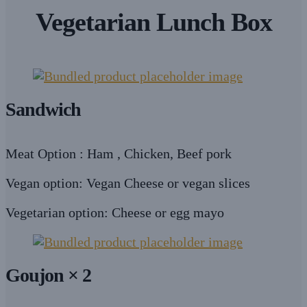
Vegetarian Lunch Box
Sandwich
Meat Option : Ham , Chicken, Beef pork
Vegan option: Vegan Cheese or vegan slices
Vegetarian option: Cheese or egg mayo
Goujon × 2