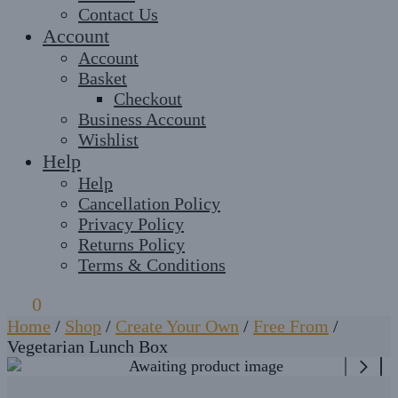
Contact Us
Account
Account
Basket
Checkout
Business Account
Wishlist
Help
Help
Cancellation Policy
Privacy Policy
Returns Policy
Terms & Conditions
£
0
0
Home
/
Shop
/
Create Your Own
/
Free From
/
Vegetarian Lunch Box