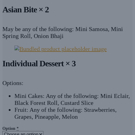
Asian Bite × 2
May be any of the following: Mini Samosa, Mini
Spring Roll, Onion Bhaji
Individual Dessert × 3
Options:
Mini Cakes: Any of the following: Mini Eclair,
Black Forest Roll, Custard Slice
Fruit: Any of the following: Strawberries,
Grapes, Pineapple, Melon
Option
*