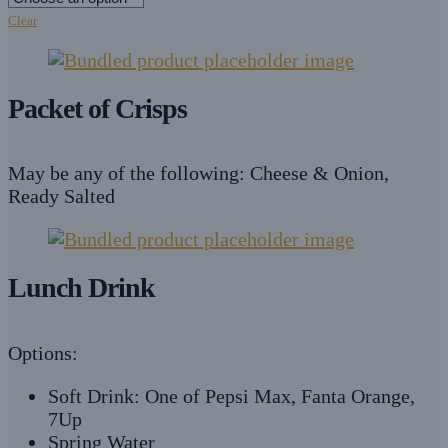
Clear
Packet of Crisps
May be any of the following: Cheese & Onion,
Ready Salted
Lunch Drink
Options:
Soft Drink: One of Pepsi Max, Fanta Orange,
7Up
Spring Water