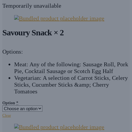
Temporarily unavailable
Savoury Snack × 2
Options:
Meat: Any of the following: Sausage Roll, Pork
Pie, Cocktail Sausage or Scotch Egg Half
Vegetarian: A selection of Carrot Sticks, Celery
Sticks, Cucumber Sticks &amp; Cherry
Tomatoes
Option
*
Clear