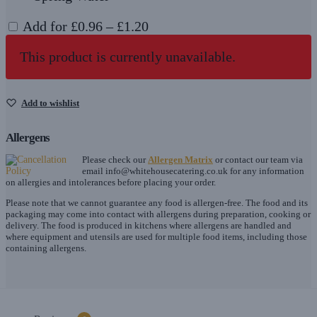
Price
Add for
£
0.96
–
£
1.20
range:
This product is currently unavailable.
£0.96
through
£1.20
Add to wishlist
Allergens
Please check our
Allergen Matrix
or contact our team via
email
info@whitehousecatering.co.uk
for any information
on allergies and intolerances before placing your order.
Please note that we cannot guarantee any food is allergen-free. The food and its
packaging may come into contact with allergens during preparation, cooking or
delivery. The food is produced in kitchens where allergens are handled and
where equipment and utensils are used for multiple food items, including those
containing allergens.