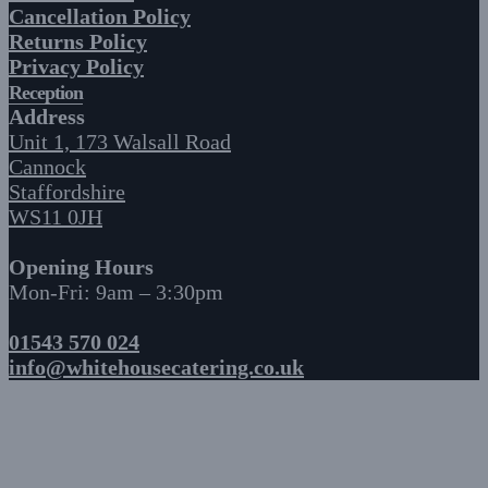
Cancellation Policy
Returns Policy
Privacy Policy
Reception
Address
Unit 1, 173 Walsall Road
Cannock
Staffordshire
WS11 0JH
Opening Hours
Mon-Fri: 9am – 3:30pm
01543 570 024
info@whitehousecatering.co.uk