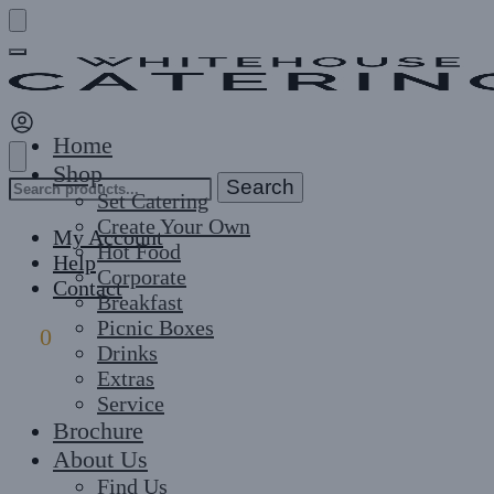
Skip
Skip
to
to
navigation
content
Home
Shop
Search
Search
Set Catering
for:
Create Your Own
My Account
Hot Food
Help
Corporate
Contact
Breakfast
Picnic Boxes
£
0
0
Drinks
Extras
Service
Brochure
About Us
Find Us