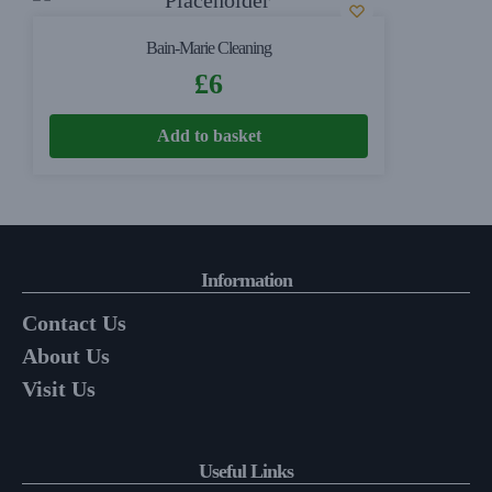
Bain-Marie Cleaning
£
6
Add to basket
Information
Contact Us
About Us
Visit Us
Useful Links