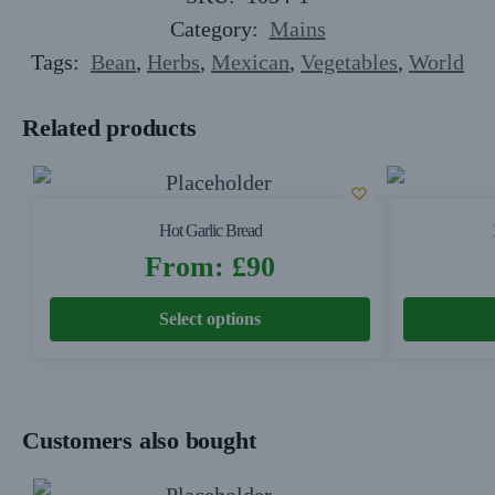
Category:
Mains
Tags:
Bean
,
Herbs
,
Mexican
,
Vegetables
,
World
Related products
Hot Garlic Bread
From:
£
90
Select options
Customers also bought