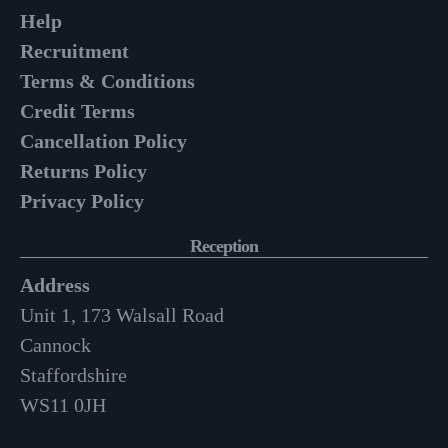
Help
Recruitment
Terms & Conditions
Credit Terms
Cancellation Policy
Returns Policy
Privacy Policy
Reception
Address
Unit 1, 173 Walsall Road
Cannock
Staffordshire
WS11 0JH