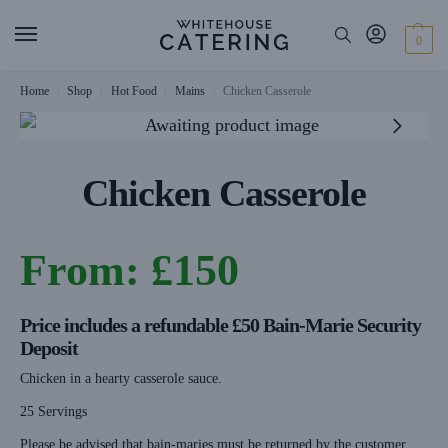
0
Home
Shop
Hot Food
Mains
Chicken Casserole
/
/
/
/
Chicken Casserole
From:
£
150
Price includes a refundable £50 Bain-Marie Security
Deposit
Chicken in a hearty casserole sauce.
25 Servings
Please be advised that bain-maries must be returned by the customer