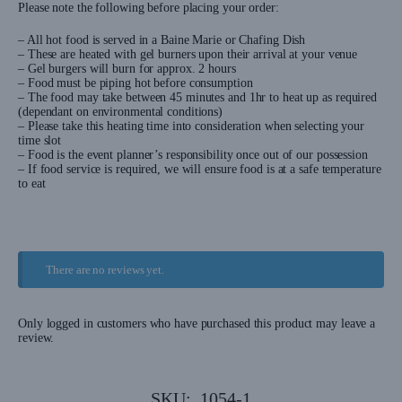
Please note the following before placing your order:
– All hot food is served in a Baine Marie or Chafing Dish
– These are heated with gel burners upon their arrival at your venue
– Gel burgers will burn for approx. 2 hours
– Food must be piping hot before consumption
– The food may take between 45 minutes and 1hr to heat up as required
(dependant on environmental conditions)
– Please take this heating time into consideration when selecting your
time slot
– Food is the event planner’s responsibility once out of our possession
– If food service is required, we will ensure food is at a safe temperature
to eat
There are no reviews yet.
Only logged in customers who have purchased this product may leave a
review.
SKU:
1054-1