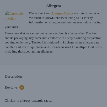
Allergens
Please check our
Allergen Matrix
or contact our team
via email
info@whitehousecatering.co.uk
for any
information on allergies and intolerances before placing
your order.
Please note that we cannot guarantee any food is allergen-free. The food
and its packaging may come into contact with allergens during preparation,
cooking or delivery. The food is produced in kitchens where allergens are
handled and where equipment and utensils are used for multiple food items,
including those containing allergens.
Description
Reviews
0
Chicken in a hearty casserole sauce.