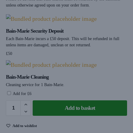
unless otherwise agreed upon on your order form.
Bain-Marie Security Deposit
Each Bain-Marie incurs a £50 deposit. This will be refunded in full
unless items are damaged, unclean or not returned.
£
50
Bain-Marie Cleaning
Cleaning service for 1 Bain-Marie.
Add for
£
6
Add to basket
Add to wishlist