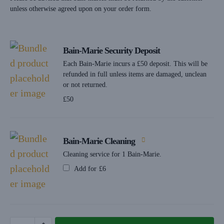
unless otherwise agreed upon on your order form.
Bain-Marie Security Deposit
Each Bain-Marie incurs a £50 deposit. This will be
refunded in full unless items are damaged, unclean
or not returned.
£
50
Bain-Marie Cleaning
Cleaning service for 1 Bain-Marie.
Add for
£
6