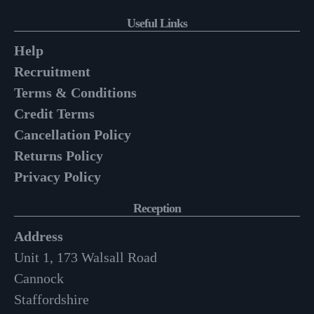
Useful Links
Help
Recruitment
Terms & Conditions
Credit Terms
Cancellation Policy
Returns Policy
Privacy Policy
Reception
Address
Unit 1, 173 Walsall Road
Cannock
Staffordshire