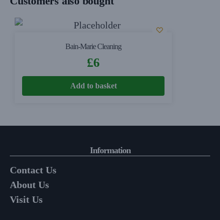
Customers also bought
Bain-Marie Cleaning
£
6
Add to basket
Information
Contact Us
About Us
Visit Us