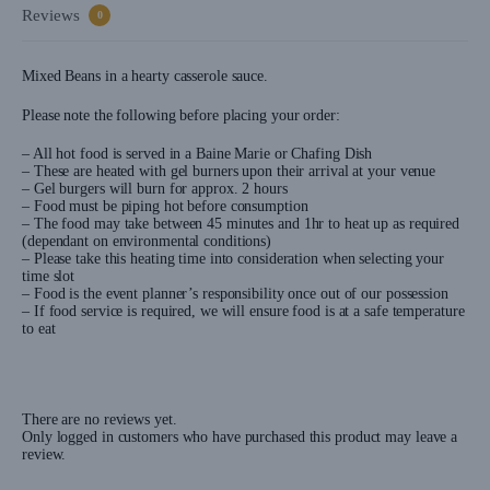
Reviews
0
Mixed Beans in a hearty casserole sauce.
Please note the following before placing your order:
– All hot food is served in a Baine Marie or Chafing Dish
– These are heated with gel burners upon their arrival at your venue
– Gel burgers will burn for approx. 2 hours
– Food must be piping hot before consumption
– The food may take between 45 minutes and 1hr to heat up as required
(dependant on environmental conditions)
– Please take this heating time into consideration when selecting your
time slot
– Food is the event planner’s responsibility once out of our possession
– If food service is required, we will ensure food is at a safe temperature
to eat
There are no reviews yet.
Only logged in customers who have purchased this product may leave a
review.