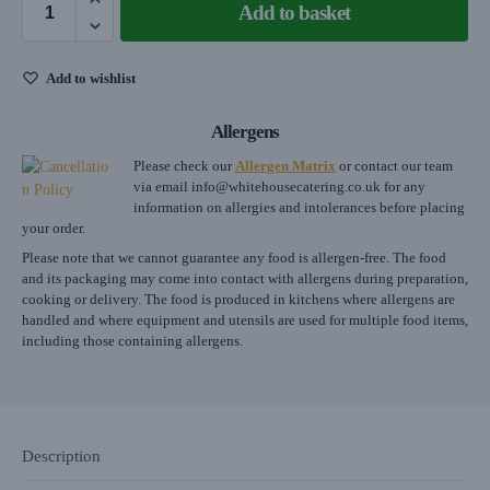
Add to basket
Add to wishlist
Allergens
Please check our
Allergen Matrix
or contact our team
via email
info@whitehousecatering.co.uk
for any
information on allergies and intolerances before placing
your order.
Please note that we cannot guarantee any food is allergen-free. The food
and its packaging may come into contact with allergens during preparation,
cooking or delivery. The food is produced in kitchens where allergens are
handled and where equipment and utensils are used for multiple food items,
including those containing allergens.
Description