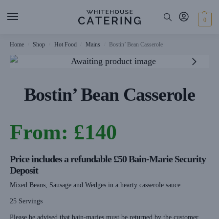
0
Home
Shop
Hot Food
Mains
Bostin’ Bean Casserole
/
/
/
/
Bostin’ Bean Casserole
From:
£
140
Price includes a refundable £50 Bain-Marie Security
Deposit
Mixed Beans, Sausage and Wedges in a hearty casserole sauce.
25 Servings
Please be advised that bain-maries must be returned by the customer