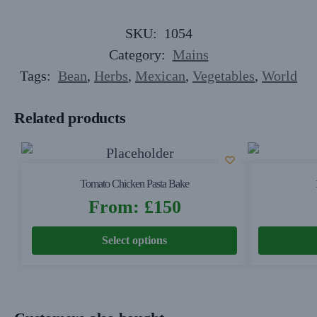
SKU:
1054
Category:
Mains
Tags:
Bean
,
Herbs
,
Mexican
,
Vegetables
,
World
Related products
Tomato Chicken Pasta Bake
From:
£
150
Select options