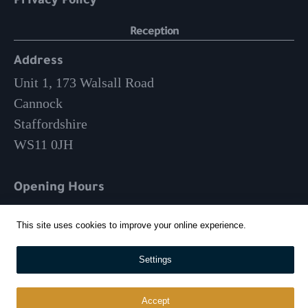
Privacy Policy
Reception
Address
Unit 1, 173 Walsall Road
Cannock
Staffordshire
WS11 0JH
Opening Hours
Mon-Fri: 9am – 3:30pm
This site uses cookies to improve your online experience.
01543 570 024
Settings
info@whitehousecatering.co.uk
Accept