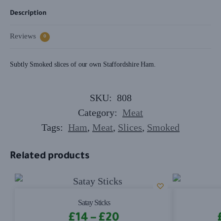
Description
Reviews
0
Subtly Smoked slices of our own Staffordshire Ham.
SKU:
808
Category:
Meat
Tags:
Ham
,
Meat
,
Slices
,
Smoked
Related products
Satay Sticks
£
14
–
£
20