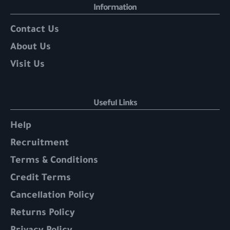
Information
Contact Us
About Us
Visit Us
Useful Links
Help
Recruitment
Terms & Conditions
Credit Terms
Cancellation Policy
Returns Policy