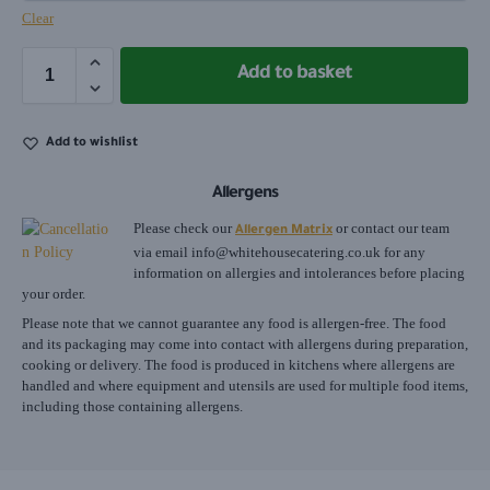
Clear
Add to basket
Add to wishlist
Allergens
Please check our
or contact our team
Allergen Matrix
via email
info@whitehousecatering.co.uk
for any
information on allergies and intolerances before placing
your order.
Please note that we cannot guarantee any food is allergen-free. The food
and its packaging may come into contact with allergens during preparation,
cooking or delivery. The food is produced in kitchens where allergens are
handled and where equipment and utensils are used for multiple food items,
including those containing allergens.