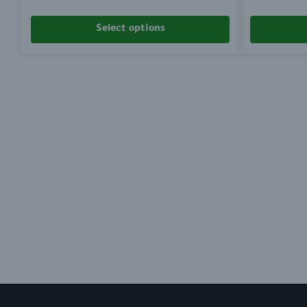
Select options