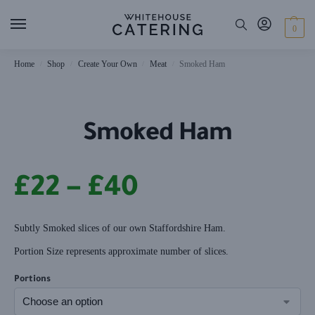
0
Home
Shop
Create Your Own
Meat
Smoked Ham
/
/
/
/
Smoked Ham
£
22
–
£
40
Subtly Smoked slices of our own Staffordshire Ham.
Portion Size represents approximate number of slices.
Portions