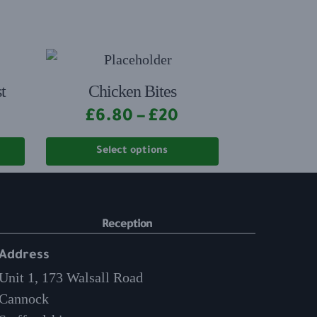
t
Chicken Bites
£
6.80
–
£
20
Select options
Reception
Address
Unit 1, 173 Walsall Road
Cannock