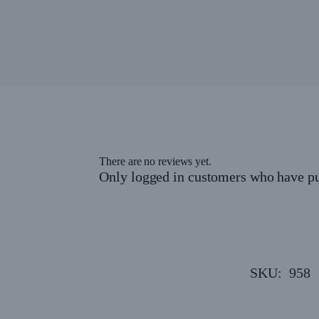
There are no reviews yet.
Only logged in customers who have pu
SKU:
958