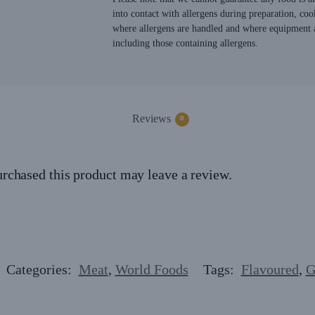
into contact with allergens during preparation, coo
where allergens are handled and where equipment a
including those containing allergens.
Reviews
0
rchased this product may leave a review.
Categories:
Meat
,
World Foods
Tags:
Flavoured
,
G