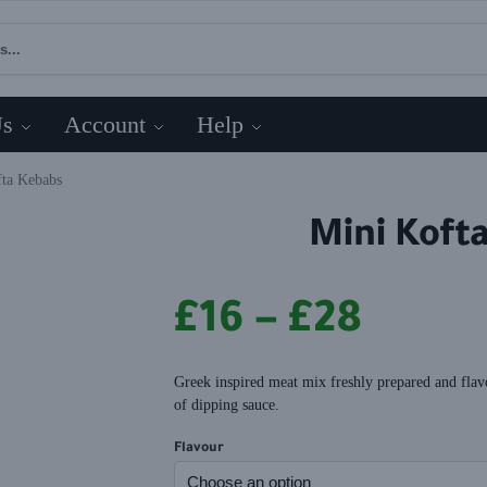
Us
Account
Help
fta Kebabs
Mini Koft
£
16
–
£
28
Greek inspired meat mix freshly prepared and flav
of dipping sauce.
Flavour