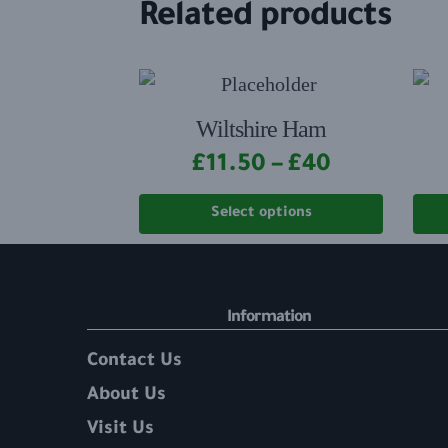
Related products
Wiltshire Ham
£
11.50
–
£
40
Select options
Information
Contact Us
About Us
Visit Us