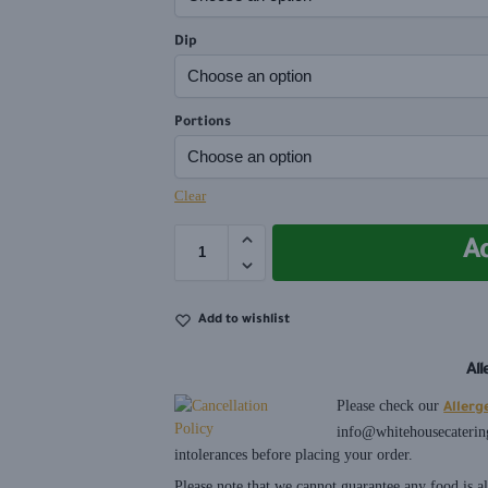
Dip
Portions
Clear
A
Add to wishlist
Al
Please check our
Allerg
info@whitehousecaterin
intolerances before placing your order.
Please note that we cannot guarantee any food is 