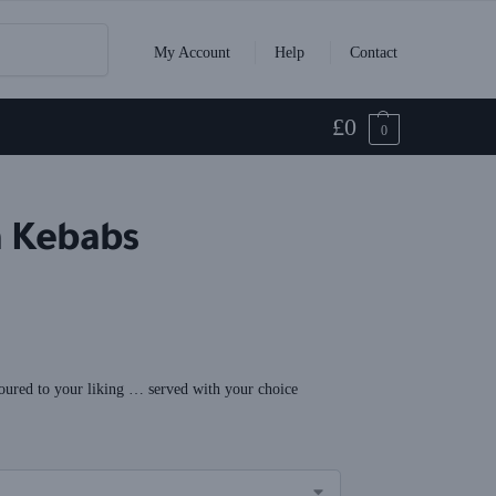
Search
My Account
Help
Contact
£
0
0
a Kebabs
oured to your liking … served with your choice