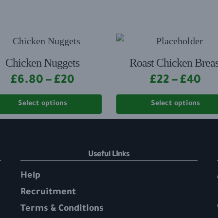
Chicken Nuggets
Roast Chicken Breas
£
6.80
–
£
20
£
22
–
£
40
Select options
Select options
Useful Links
Help
Recruitment
Terms & Conditions