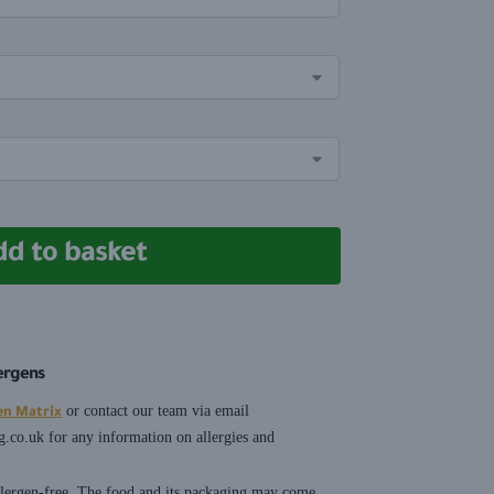
dd to basket
lergens
or contact our team via email
en Matrix
g.co.uk
for any information on allergies and
allergen-free. The food and its packaging may come