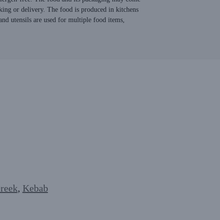
king or delivery. The food is produced in kitchens
nd utensils are used for multiple food items,
reek
,
Kebab