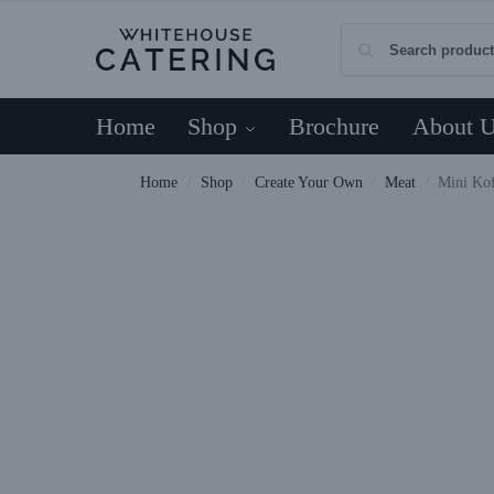
Home
Shop
Brochure
About 
Home
Shop
Create Your Own
Meat
Mini Ko
/
/
/
/