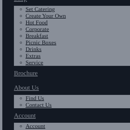
Set Catering
Create Your Own
Hot Food
Corporate
Breakfast
Picnic Boxes
Drinks
Extras
Service
Brochure
About Us
Find Us
Contact Us
Account
Account