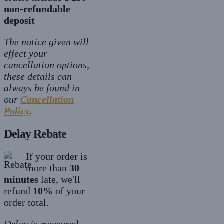
non-refundable
deposit
The notice given will
effect your
cancellation options,
these details can
always be found in
our
Cancellation
Policy
.
Delay Rebate
If your order is
more than
30
minutes
late, we'll
refund
10%
of your
order total.
Delay is measured