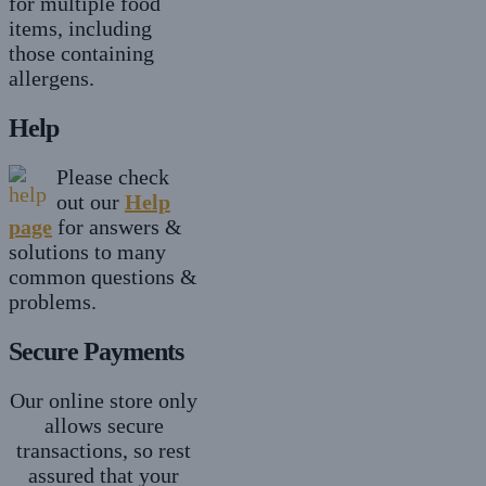
for multiple food
items, including
those containing
allergens.
Help
Please check
out our
Help
page
for answers &
solutions to many
common questions &
problems.
Secure Payments
Our online store only
allows secure
transactions, so rest
assured that your