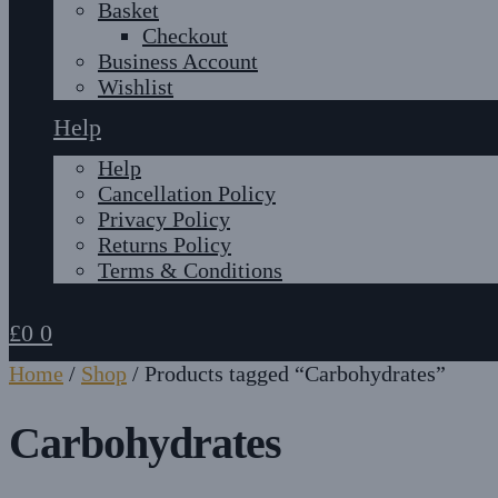
Basket
Checkout
Business Account
Wishlist
Help
Help
Cancellation Policy
Privacy Policy
Returns Policy
Terms & Conditions
£
0
0
Home
/
Shop
/
Products tagged “Carbohydrates”
Carbohydrates