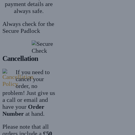
payment details are
always safe.
Always check for the
Secure Padlock
Cancellation
If you need to
cancel your
order, no
problem! Just give us
a call or email and
have your
Order
Number
at hand.
Please note that all
orders include a
£50