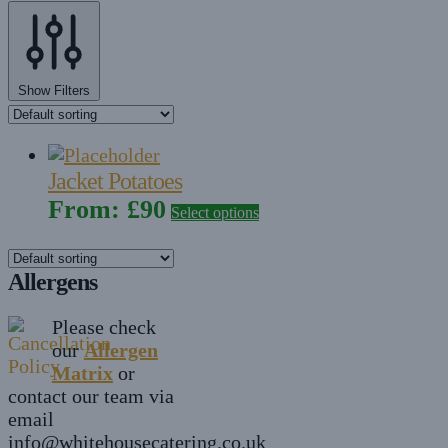
Show Filters
Jacket Potatoes
From:
£
90
Select options
Allergens
Please check
our
Allergen
Matrix
or
contact our team via
email
info@whitehousecatering.co.uk