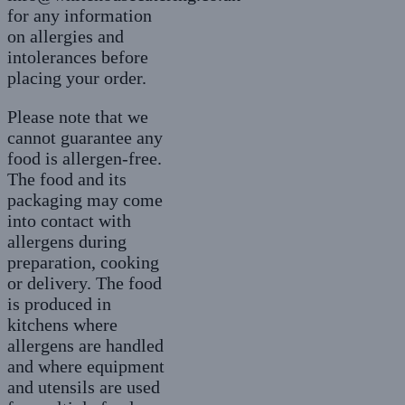
for any information
on allergies and
intolerances before
placing your order.
Please note that we
cannot guarantee any
food is allergen-free.
The food and its
packaging may come
into contact with
allergens during
preparation, cooking
or delivery. The food
is produced in
kitchens where
allergens are handled
and where equipment
and utensils are used