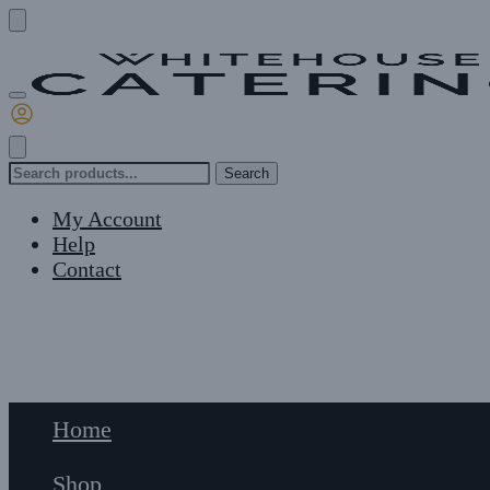
Skip
Skip
to
to
navigation
content
Search
Search
for:
My Account
Help
Contact
£
0
0
Home
Shop