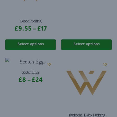
Black Pudding
£
9.55
–
£
17
Select options
Select options
Scotch Eggs
£
8
–
£
24
Traditional Black Pudding