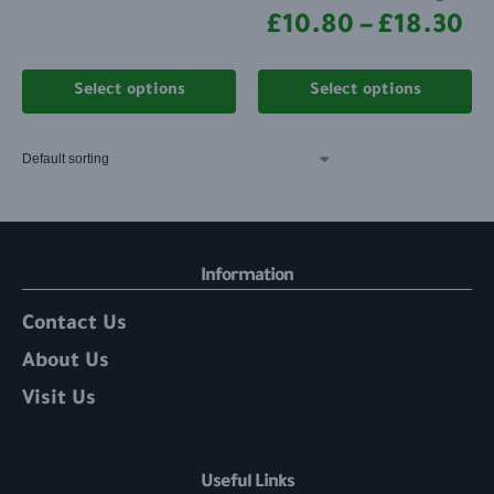
£
10.80
–
£
18.30
Select options
Select options
Information
Contact Us
About Us
Visit Us
Useful Links