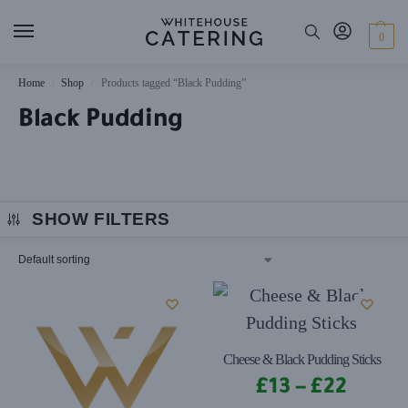
0
Home
Shop
Products tagged “Black Pudding”
/
/
Black Pudding
SHOW FILTERS
Cheese & Black Pudding Sticks
£
13
–
£
22