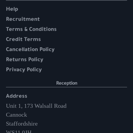
Help
Recruitment
Terms & Conditions
Credit Terms
Cancellation Policy
Returns Policy
Privacy Policy
Reception
Address
Unit 1, 173 Walsall Road
Cannock
Staffordshire
WS11 0JH