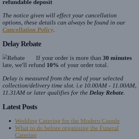
refundable deposit
The notice given will effect your cancellation
options, these details can always be found in our
Cancellation Policy
.
Delay Rebate
If your order is more than
30 minutes
late, we'll refund
10%
of your order total.
Delay is measured from the end of your selected
collection/delivery time slot. i.e 10.00AM - 11.00AM,
11.31AM or later qualifies for the
Delay Rebate
.
Latest Posts
Wedding Catering for the Modern Couple
What to do before organising the Funeral
Catering