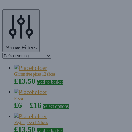
Show Filters
Gluten free pizza 12 slices
£
13.50
Add to basket
Pizza
Price
This
£
6
–
£
16
Select options
product
range:
has
£6
Vegan pizza 12 slices
multiple
£
13.50
through
Add to basket
variants.