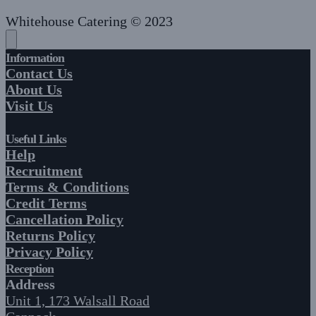
Whitehouse Catering © 2023
Information
Contact Us
About Us
Visit Us
Useful Links
Help
Recruitment
Terms & Conditions
Credit Terms
Cancellation Policy
Returns Policy
Privacy Policy
Reception
Address
Unit 1, 173 Walsall Road