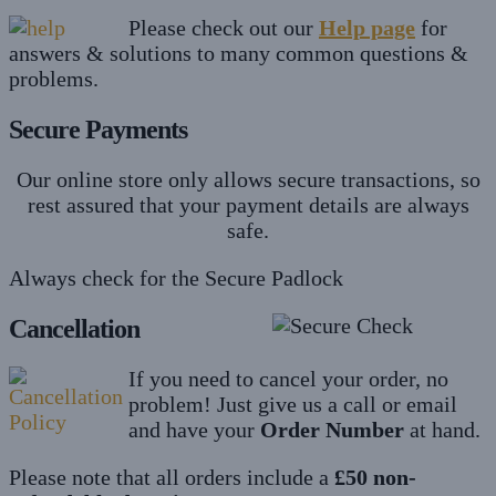
Please check out our
Help page
for
answers & solutions to many common questions &
problems.
Secure Payments
Our online store only allows secure transactions, so
rest assured that your payment details are always
safe.
Always check for the Secure Padlock
Cancellation
If you need to cancel your order, no
problem! Just give us a call or email
and have your
Order Number
at hand.
Please note that all orders include a
£50 non-