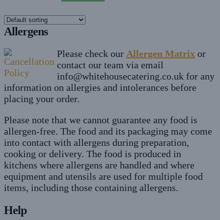
The
£16
options
Allergens
may
be
Please check our
Allergen Matrix
or
chosen
contact our team via email
on
info@whitehousecatering.co.uk
for any
the
information on allergies and intolerances before
product
placing your order.
page
Please note that we cannot guarantee any food is
allergen-free. The food and its packaging may come
into contact with allergens during preparation,
cooking or delivery. The food is produced in
kitchens where allergens are handled and where
equipment and utensils are used for multiple food
items, including those containing allergens.
Help