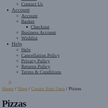
Contact Us
Account
Account
Basket
Checkout
Business Account
Wishlist
Help
Help
Cancellation Policy
Privacy Policy
Returns Policy
Terms & Conditions
£
0
0
Home
/
Shop
/
Create Your Own
/
Pizzas
Pizzas