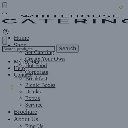
Skip
Skip
to
to
navigation
content
Home
Shop
Search
Search
Set Catering
for:
Create Your Own
My Account
Hot Food
Help
Corporate
Contact
Breakfast
Picnic Boxes
£
0
0
Drinks
Extras
Service
Brochure
About Us
Find Us