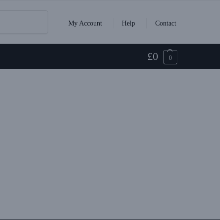
Search
My Account
Help
Contact
£
0
0