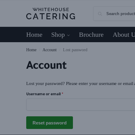
Home
Shop
Brochure
About 
Home
Account
Lost password
/
/
Account
Lost your password? Please enter your username or email ad
Username or email
*
Reset password