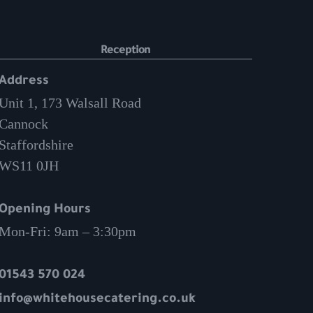
Reception
Address
Unit 1, 173 Walsall Road
Cannock
Staffordshire
WS11 0JH
Opening Hours
Mon-Fri: 9am – 3:30pm
01543 570 024
info@whitehousecatering.co.uk