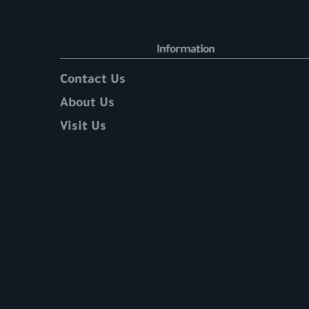
Information
Contact Us
About Us
Visit Us