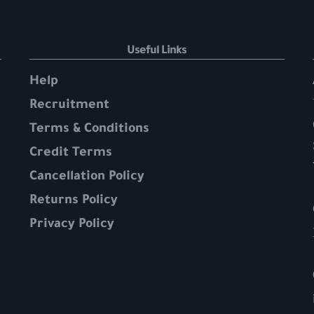
Useful Links
Help
Recruitment
Terms & Conditions
Credit Terms
Cancellation Policy
Returns Policy
Privacy Policy