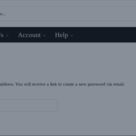
Us
Account
Help
dress. You will receive a link to create a new password via email.