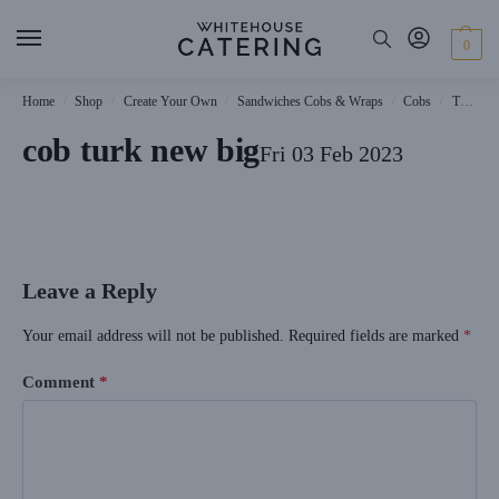
0
Home
Shop
Create Your Own
Sandwiches Cobs & Wraps
Cobs
Turkey Cobs
/
/
/
/
/
cob turk new big
Fri 03 Feb 2023
Leave a Reply
Your email address will not be published.
Required fields are marked
*
Comment
*