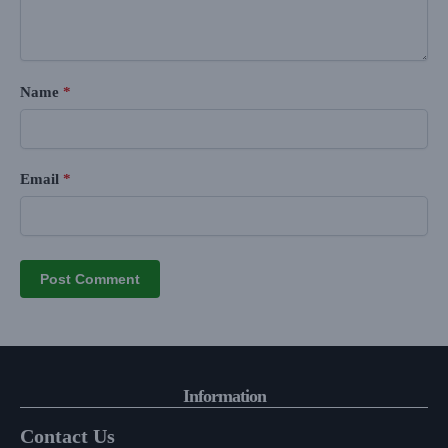
Name
*
Email
*
Information
Contact Us