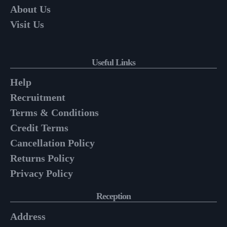
About Us
Visit Us
Useful Links
Help
Recruitment
Terms & Conditions
Credit Terms
Cancellation Policy
Returns Policy
Privacy Policy
Reception
Address