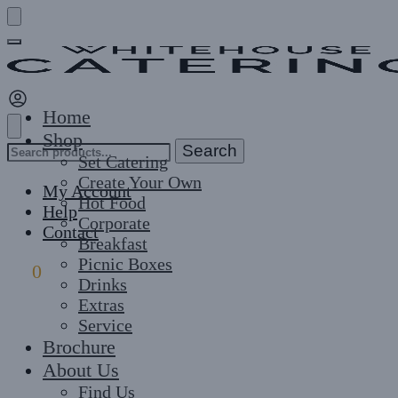
Skip
Skip
to
to
navigation
content
Home
Shop
Search
Search
Set Catering
for:
Create Your Own
My Account
Hot Food
Help
Corporate
Contact
Breakfast
Picnic Boxes
£
0
0
Drinks
Extras
Service
Brochure
About Us
Find Us