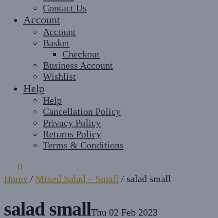
Contact Us
Account
Account
Basket
Checkout
Business Account
Wishlist
Help
Help
Cancellation Policy
Privacy Policy
Returns Policy
Terms & Conditions
£
0
0
Home
/
Mixed Salad – Small
/
salad small
salad small
Thu 02 Feb 2023