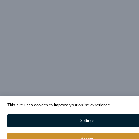
This site uses cookies to improve your online experience.
Settings