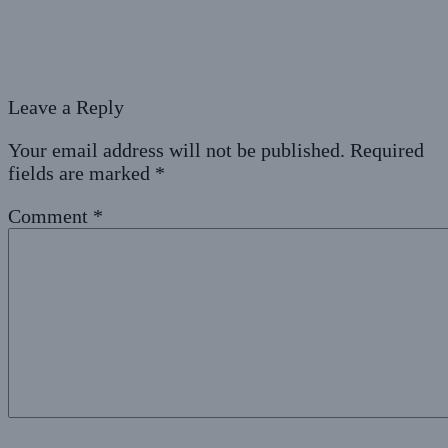
Leave a Reply
Your email address will not be published.
Required
fields are marked
*
Comment
*