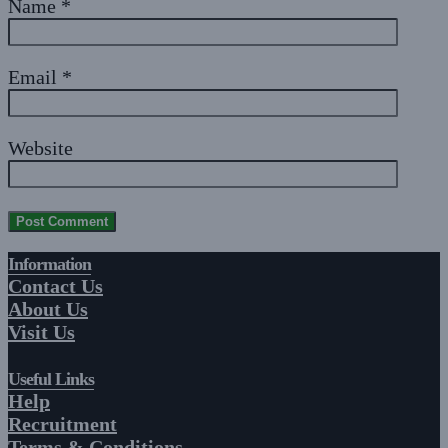
Name
*
Email
*
Website
Information
Contact Us
About Us
Visit Us
Useful Links
Help
Recruitment
Terms & Conditions