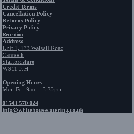
Credit Terms
Cancellation Policy
Returns Policy
Privacy Policy
Reception
Address
Unit 1, 173 Walsall Road
Cannock
Staffordshire
WS11 0JH
Opening Hours
Mon-Fri: 9am – 3:30pm
01543 570 024
info@whitehousecatering.co.uk