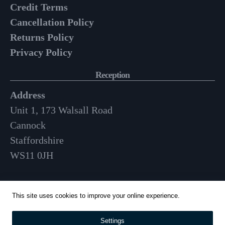
Credit Terms
Cancellation Policy
Returns Policy
Privacy Policy
Reception
Address
Unit 1, 173 Walsall Road
Cannock
Staffordshire
WS11 0JH
Opening Hours
This site uses cookies to improve your online experience.
Mon-Fri: 9am – 3:30pm
Settings