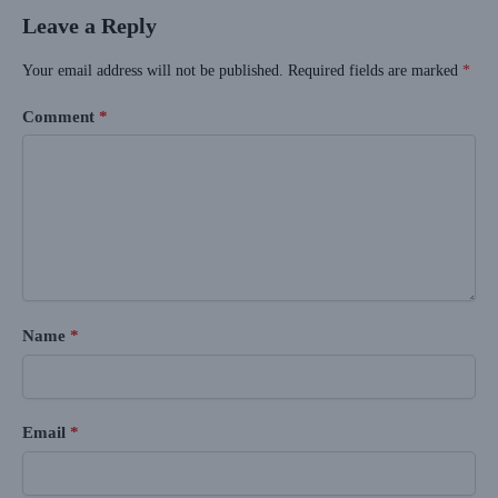
Leave a Reply
Your email address will not be published.
Required fields are marked
*
Comment
*
Name
*
Email
*