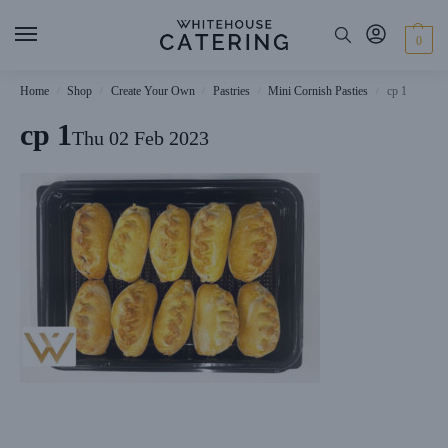
0
Home
Shop
Create Your Own
Pastries
Mini Cornish Pasties
cp 1
/
/
/
/
/
cp 1
Thu 02 Feb 2023