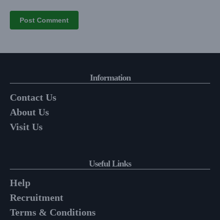
Information
Contact Us
About Us
Visit Us
Useful Links
Help
Recruitment
Terms & Conditions