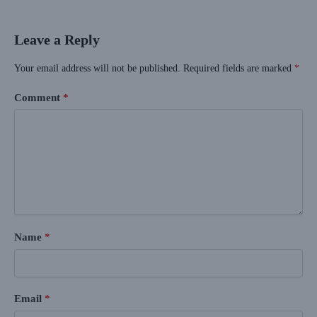
Leave a Reply
Your email address will not be published.
Required fields are marked
*
Comment
*
Name
*
Email
*