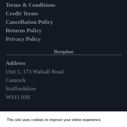
Terms & Conditions
Credit Terms
Cancellation Policy
Returns Policy
Privacy Policy
Reception
Address
Unit 1, 173 Walsall Road
Cannock
Staffordshire
WS11 0JH
Opening Hours
This site uses cookies to improve your online experience.
Mon-Fri: 9am – 3:30pm