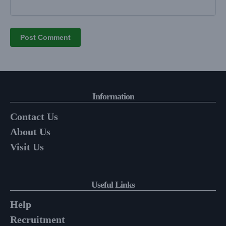
Information
Contact Us
About Us
Visit Us
Useful Links
Help
Recruitment