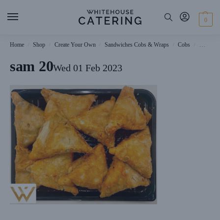
0
Home
Shop
Create Your Own
Sandwiches Cobs & Wraps
Cobs
Wiltshi
/
/
/
/
/
sam 20
Wed 01 Feb 2023