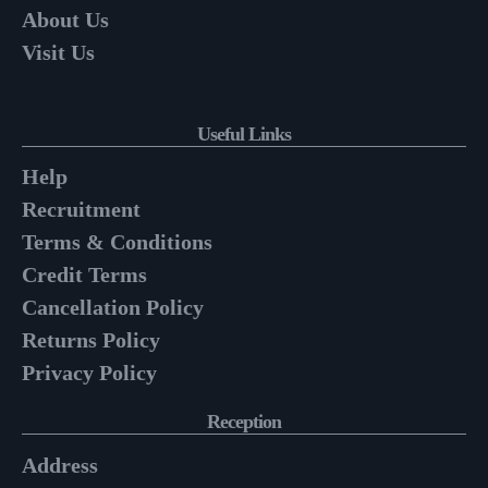
About Us
Visit Us
Useful Links
Help
Recruitment
Terms & Conditions
Credit Terms
Cancellation Policy
Returns Policy
Privacy Policy
Reception
Address