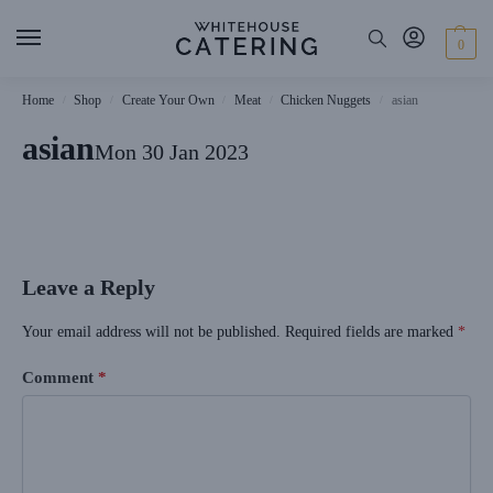
0
Home
Shop
Create Your Own
Meat
Chicken Nuggets
asian
/
/
/
/
/
asian
Mon 30 Jan 2023
Leave a Reply
Your email address will not be published.
Required fields are marked
*
Comment
*