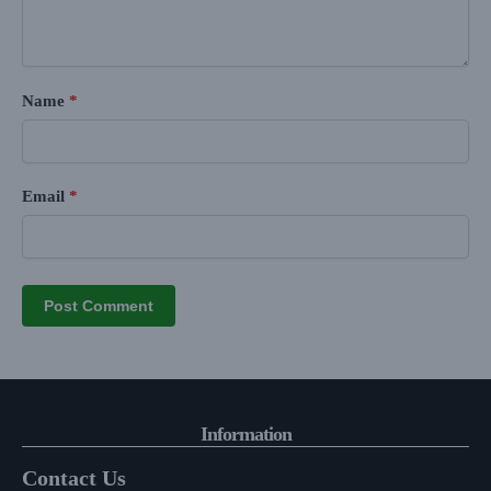
Name
*
Email
*
Information
Contact Us