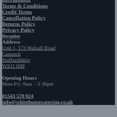
Terms & Conditions
Credit Terms
Cancellation Policy
Returns Policy
Privacy Policy
Reception
Address
Unit 1, 173 Walsall Road
Cannock
Staffordshire
WS11 0JH
Opening Hours
Mon-Fri: 9am – 3:30pm
01543 570 024
info@whitehousecatering.co.uk