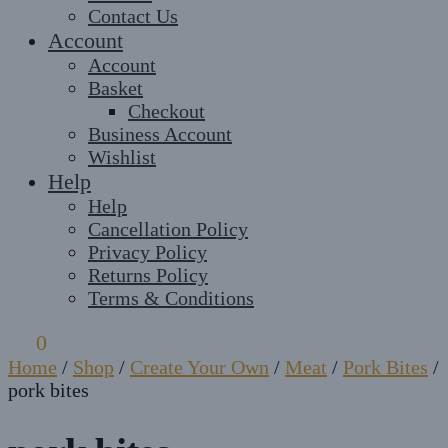
Contact Us
Account
Account
Basket
Checkout
Business Account
Wishlist
Help
Help
Cancellation Policy
Privacy Policy
Returns Policy
Terms & Conditions
£
0
0
Home
/
Shop
/
Create Your Own
/
Meat
/
Pork Bites
/
pork bites