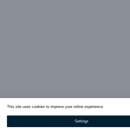
This site uses cookies to improve your online experience.
Settings