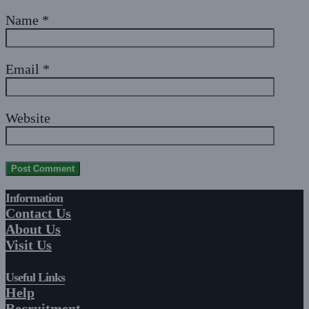
Name
*
Email
*
Website
Information
Contact Us
About Us
Visit Us
Useful Links
Help
Recruitment