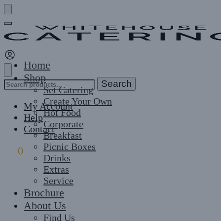
Skip
Skip
to
to
navigation
content
Home
Shop
Search
Search
Set Catering
for:
Create Your Own
My Account
Hot Food
Help
Corporate
Contact
Breakfast
Picnic Boxes
£
0
0
Drinks
Extras
Service
Brochure
About Us
Find Us