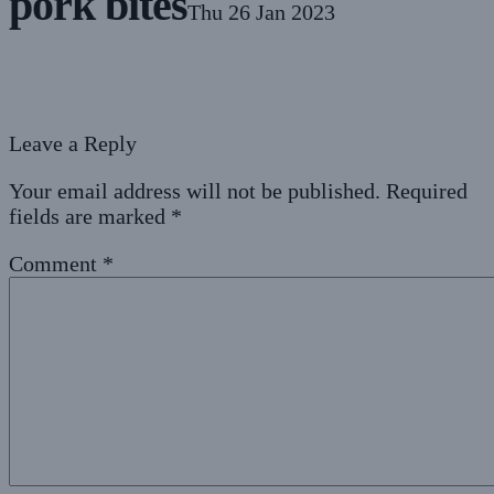
pork bites
Thu 26 Jan 2023
Leave a Reply
Your email address will not be published.
Required
fields are marked
*
Comment
*