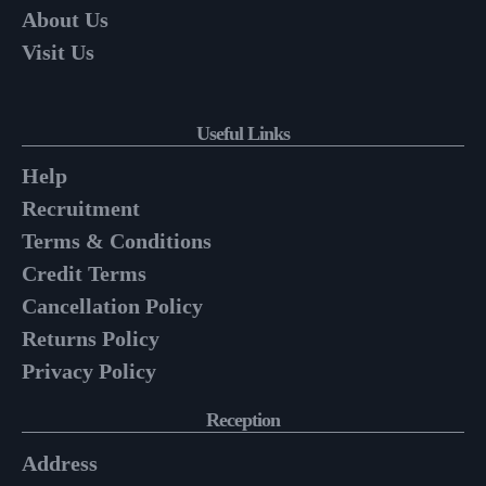
About Us
Visit Us
Useful Links
Help
Recruitment
Terms & Conditions
Credit Terms
Cancellation Policy
Returns Policy
Privacy Policy
Reception
Address