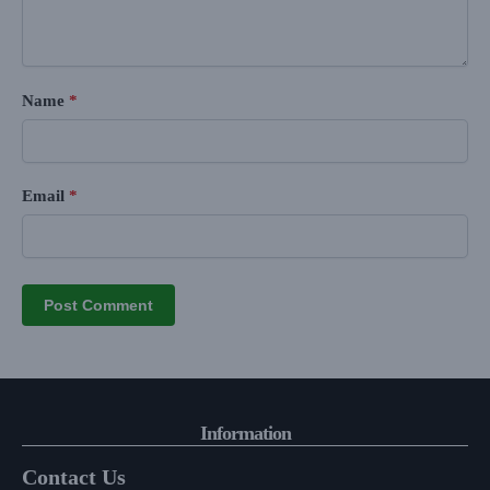
Name
*
Email
*
Information
Contact Us