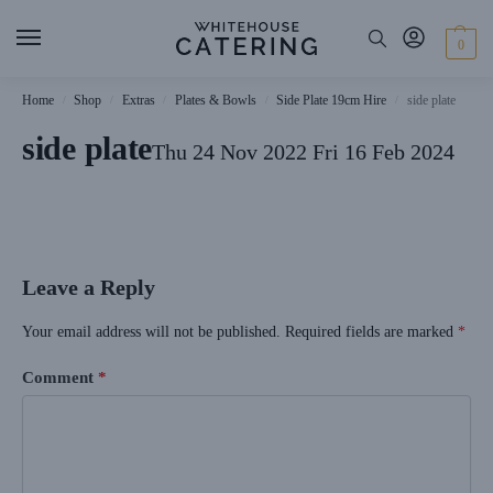
0
Home
Shop
Extras
Plates & Bowls
Side Plate 19cm Hire
side plate
/
/
/
/
/
side plate
Thu 24 Nov 2022
Fri 16 Feb 2024
Leave a Reply
Your email address will not be published.
Required fields are marked
*
Comment
*