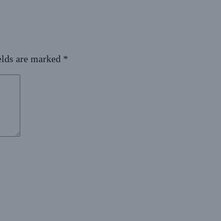
elds are marked
*