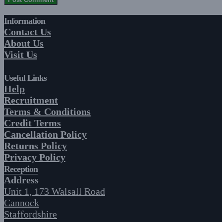
Information
Contact Us
About Us
Visit Us
Useful Links
Help
Recruitment
Terms & Conditions
Credit Terms
Cancellation Policy
Returns Policy
Privacy Policy
Reception
Address
Unit 1, 173 Walsall Road
Cannock
Staffordshire