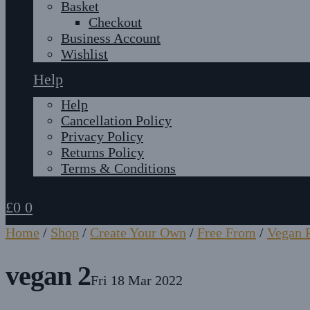
Basket
Checkout
Business Account
Wishlist
Help
Help
Cancellation Policy
Privacy Policy
Returns Policy
Terms & Conditions
£
0
0
Home
/
Shop
/
Create Your Own
/
Free From
/
Vegan P
vegan 2
Fri 18 Mar 2022