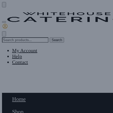
Skip
Skip
to
to
navigation
content
Search
Search
for:
My Account
Help
Contact
£
0
0
Home
Shop