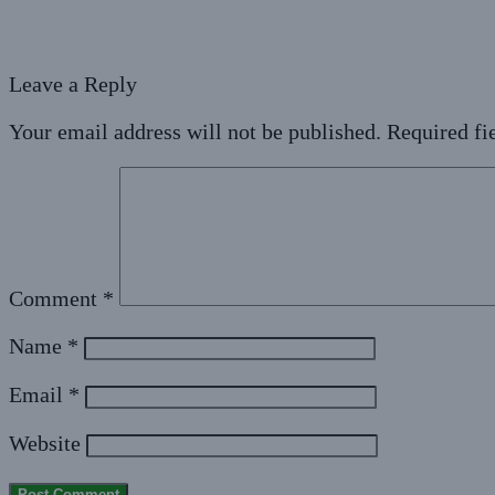
Leave a Reply
Your email address will not be published.
Required fi
Comment
*
Name
*
Email
*
Website