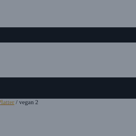
latter
/
vegan 2