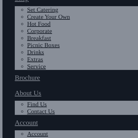
Set Catering
Create Your Own
Hot Food
Corporate
Breakfast
Picnic Boxes
Drinks
Extras
Service
Brochure
About Us
Find Us
Contact Us
Account
Account