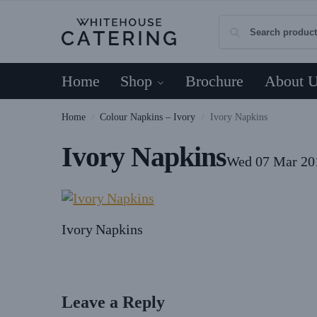
Home
Shop
Brochure
About 
Home
Colour Napkins – Ivory
Ivory Napkins
/
/
Ivory Napkins
Wed 07 Mar 20
Ivory Napkins
Leave a Reply