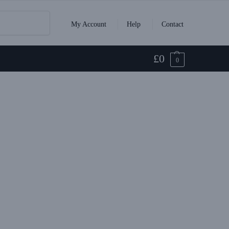
Search
My Account
Help
Contact
£
0
0