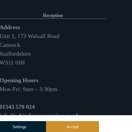
Reception
Address
Unit 1, 173 Walsall Road
Cannock
Staffordshire
WS11 0JH
Opening Hours
Mon-Fri: 9am – 3:30pm
01543 570 024
info@whitehousecatering.co.uk
Settings
Accept