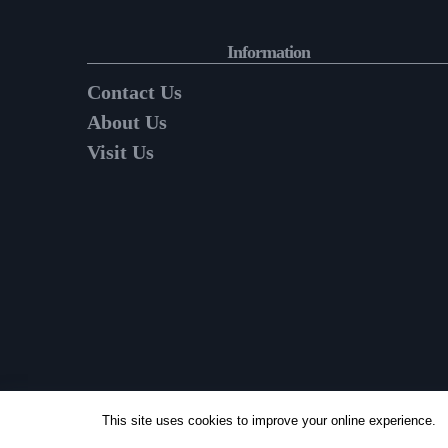
Information
Contact Us
About Us
Visit Us
This site uses cookies to improve your online experience.