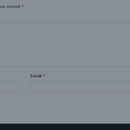
s are marked
*
Email
*