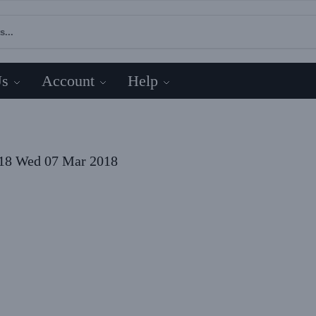
Us
Account
Help
18
Wed 07 Mar 2018