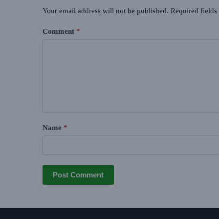
Your email address will not be published.
Required field
Comment
*
Name
*