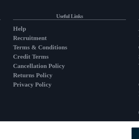
Useful Links
Help
Recruitment
Terms & Conditions
Credit Terms
Cancellation Policy
Returns Policy
Privacy Policy