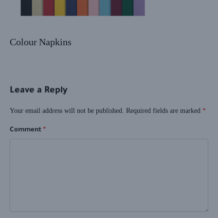
Colour Napkins
Leave a Reply
Your email address will not be published.
Required fields are marked
*
Comment
*