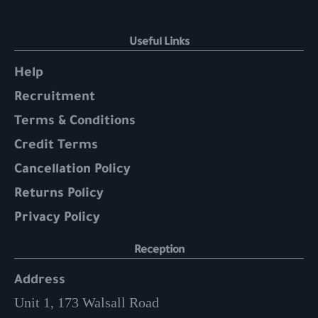
Useful Links
Help
Recruitment
Terms & Conditions
Credit Terms
Cancellation Policy
Returns Policy
Privacy Policy
Reception
Address
Unit 1, 173 Walsall Road