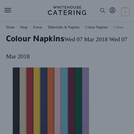
0
Home
Shop
Extras
Tablecloths & Napkins
Colour Napkins
Colour Napkins
/
/
/
/
/
Colour Napkins
Wed 07 Mar 2018
Wed 07
Mar 2018