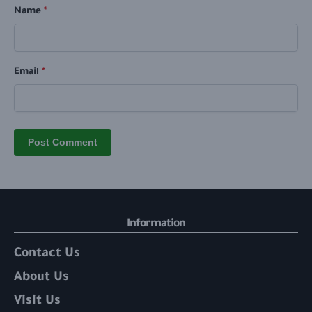
Name
*
Email
*
Information
Contact Us
About Us
Visit Us