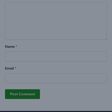
Name
*
Email
*