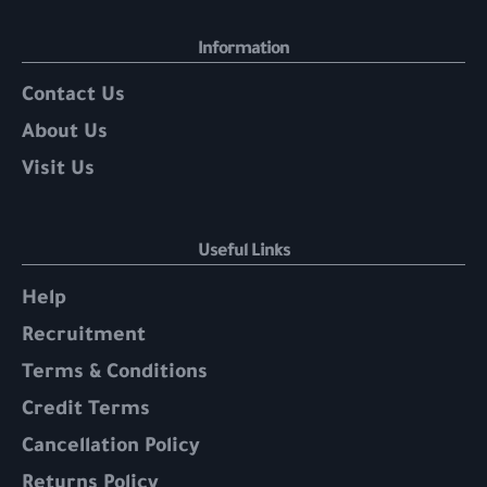
Information
Contact Us
About Us
Visit Us
Useful Links
Help
Recruitment
Terms & Conditions
Credit Terms
Cancellation Policy
Returns Policy