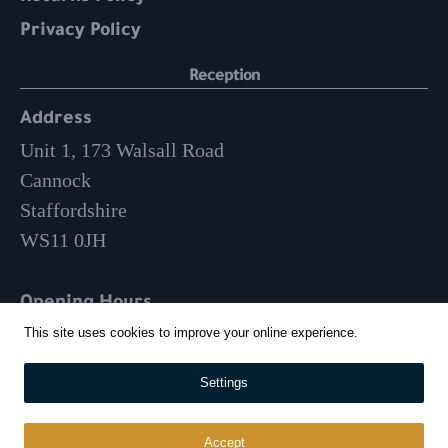
Privacy Policy
Reception
Address
Unit 1, 173 Walsall Road
Cannock
Staffordshire
WS11 0JH
Opening Hours
Mon-Fri: 9am – 3:30pm
This site uses cookies to improve your online experience.
Settings
01543 570 024
info@whitehousecatering.co.uk
Accept