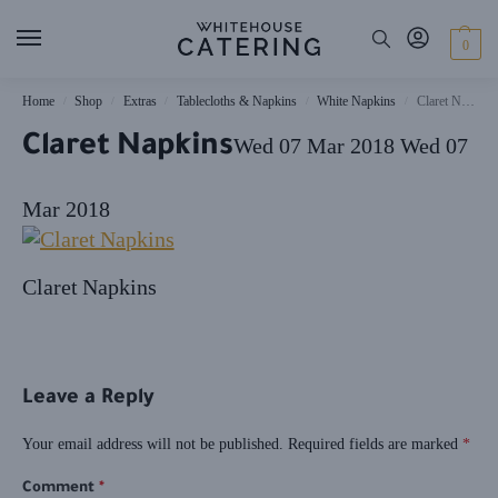
0
Home
Shop
Extras
Tablecloths & Napkins
White Napkins
Claret Napkins
/
/
/
/
/
Claret Napkins
Wed 07 Mar 2018
Wed 07
Mar 2018
Claret Napkins
Leave a Reply
Your email address will not be published.
Required fields are marked
*
Comment
*