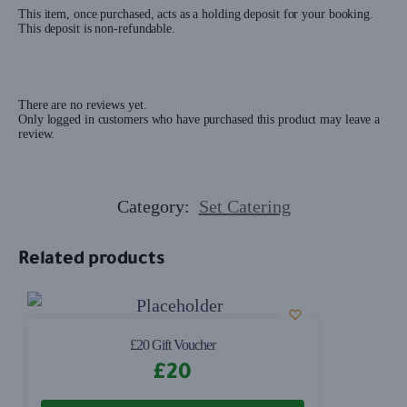
This item, once purchased, acts as a holding deposit for your booking.
This deposit is non-refundable.
There are no reviews yet.
Only logged in customers who have purchased this product may leave a
review.
Category:
Set Catering
Related products
£20 Gift Voucher
£
20