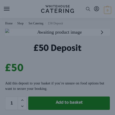
0
Home
Shop
Set Catering
£50 Deposit
/
/
/
£50 Deposit
£
50
Add this deposit to your basket if you’re unsure on food options but
want to secure your booking.
Add to basket