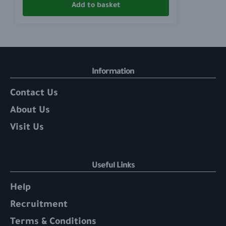
Add to basket
Information
Contact Us
About Us
Visit Us
Useful Links
Help
Recruitment
Terms & Conditions