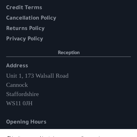
Credit Terms
Cancellation Policy
Returns Policy
Privacy Policy
Reception
Address
Unit 1, 173 Walsall Road
Cannock
Staffordshire
WS11 0JH
Opening Hours
Mon-Fri: 9am – 3:30pm