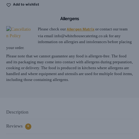
Add to wishlist
Allergens
Please check our
or contact our team
Allergen Matrix
via email
info@whitehousecatering.co.uk
for any
information on allergies and intolerances before placing
your order.
Please note that we cannot guarantee any food is allergen-free. The food
and its packaging may come into contact with allergens during preparation,
cooking or delivery. The food is produced in kitchens where allergens are
handled and where equipment and utensils are used for multiple food items,
including those containing allergens.
Description
Reviews
0