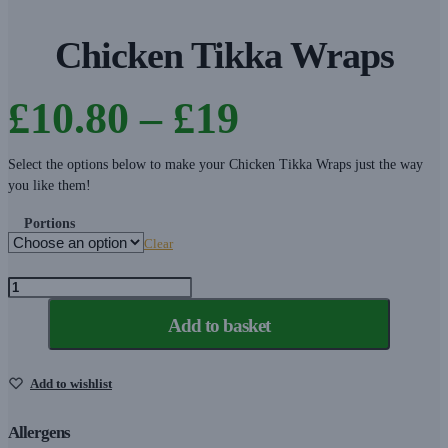
Chicken Tikka Wraps
Price
£
10.80
–
£
19
range:
Select the options below to make your Chicken Tikka Wraps just the way
you like them!
£10.80
Portions
Clear
through
Chicken
Tikka
£19
Add to basket
Wraps
quantity
Add to wishlist
Allergens