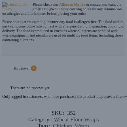
Please check our
Allergen Matrix
or contact our team via
email
info@whitehousecatering.co.uk
for any information
on allergies and intolerances before placing your order.
Please note that we cannot guarantee any food is allergen-free. The food and its
packaging may come into contact with allergens during preparation, cooking or
delivery. The food is produced in kitchens where allergens are handled and
where equipment and utensils are used for multiple food items, including those
containing allergens.
Reviews
0
There are no reviews yet.
Only logged in customers who have purchased this product may leave a review
SKU:
352
Category:
Wheat Flour Wraps
Tags:
Chicken
,
Wraps