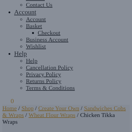
Contact Us
Account
Account
Basket
Checkout
Business Account
Wishlist
Help
Help
Cancellation Policy
Privacy Policy
Returns Policy
Terms & Conditions
£
0
0
Home
/
Shop
/
Create Your Own
/
Sandwiches Cobs
& Wraps
/
Wheat Flour Wraps
/
Chicken Tikka
Wraps