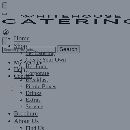
Skip
Skip
to
to
navigation
content
Home
Shop
Search
Search
Set Catering
for:
Create Your Own
My Account
Hot Food
Help
Corporate
Contact
Breakfast
Picnic Boxes
£
0
0
Drinks
Extras
Service
Brochure
About Us
Find Us