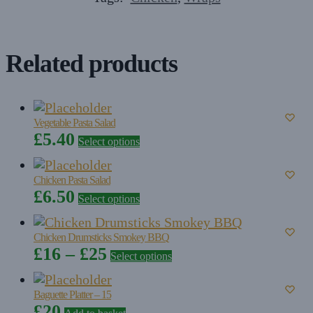
Related products
Vegetable Pasta Salad
This
£
5.40
Select options
product
has
Chicken Pasta Salad
multiple
This
£
6.50
Select options
variants.
product
The
has
options
Chicken Drumsticks Smokey BBQ
multiple
may
Price
This
£
16
–
£
25
Select options
variants.
be
product
range:
The
chosen
has
options
£16
Baguette Platter – 15
on
multiple
may
£
20