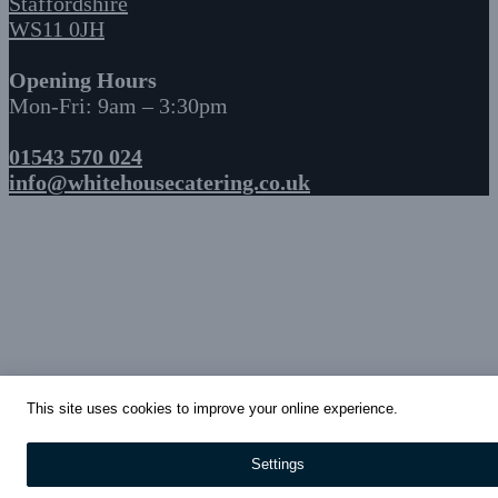
Staffordshire
WS11 0JH
Opening Hours
Mon-Fri: 9am – 3:30pm
01543 570 024
info@whitehousecatering.co.uk
This site uses cookies to improve your online experience.
Settings