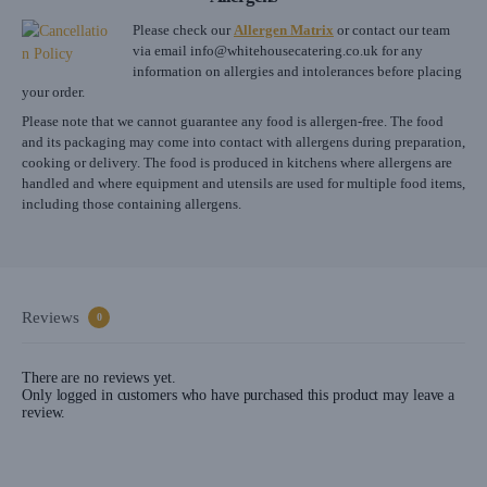
Please check our
Allergen Matrix
or contact our team
via email
info@whitehousecatering.co.uk
for any
information on allergies and intolerances before placing
your order.
Please note that we cannot guarantee any food is allergen-free. The food
and its packaging may come into contact with allergens during preparation,
cooking or delivery. The food is produced in kitchens where allergens are
handled and where equipment and utensils are used for multiple food items,
including those containing allergens.
Reviews
0
There are no reviews yet.
Only logged in customers who have purchased this product may leave a
review.