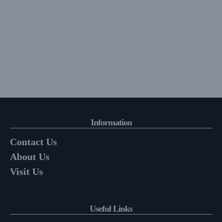
Information
Contact Us
About Us
Visit Us
Useful Links