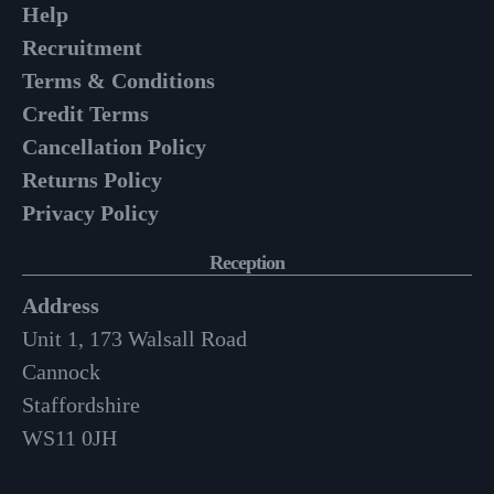
Help
Recruitment
Terms & Conditions
Credit Terms
Cancellation Policy
Returns Policy
Privacy Policy
Reception
Address
Unit 1, 173 Walsall Road
Cannock
Staffordshire
WS11 0JH