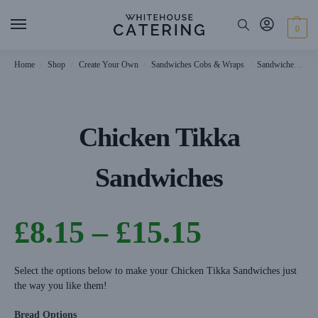
0
Home
Shop
Create Your Own
Sandwiches Cobs & Wraps
Sandwiches
C
/
/
/
/
Chicken Tikka
Sandwiches
£
8.15
–
£
15.15
Select the options below to make your Chicken Tikka Sandwiches just
the way you like them!
Bread Options