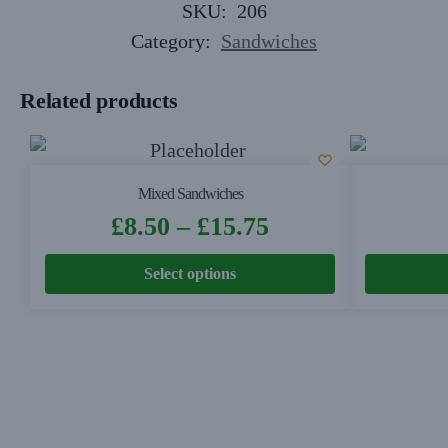
SKU:
206
Category:
Sandwiches
Related products
Mixed Sandwiches
£
8.50
–
£
15.75
Select options