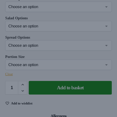
Salad Options
Spread Options
Portion Size
Clear
Add to basket
Add to wishlist
Allergens