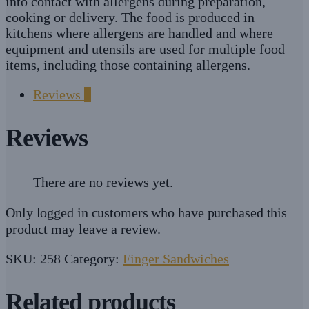
into contact with allergens during preparation,
cooking or delivery. The food is produced in
kitchens where allergens are handled and where
equipment and utensils are used for multiple food
items, including those containing allergens.
Reviews
0
Reviews
There are no reviews yet.
Only logged in customers who have purchased this
product may leave a review.
SKU:
258
Category:
Finger Sandwiches
Related products