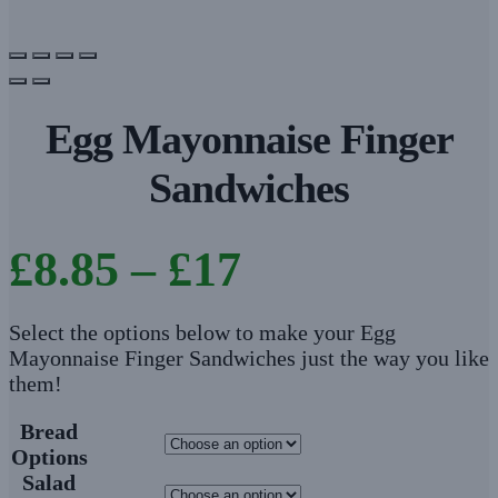
Egg Mayonnaise Finger
Sandwiches
Price
£
8.85
–
£
17
range:
Select the options below to make your Egg
Mayonnaise Finger Sandwiches just the way you like
£8.85
them!
through
Bread
Options
£17
Salad