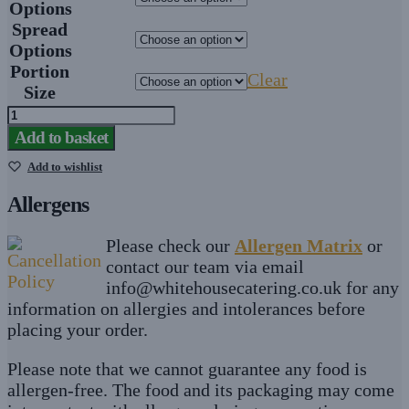
Options
Spread
Options
Portion
Clear
Size
Egg
Mayonnaise
Add to basket
Finger
Add to wishlist
Sandwiches
quantity
Allergens
Please check our
Allergen Matrix
or
contact our team via email
info@whitehousecatering.co.uk
for any
information on allergies and intolerances before
placing your order.
Please note that we cannot guarantee any food is
allergen-free. The food and its packaging may come