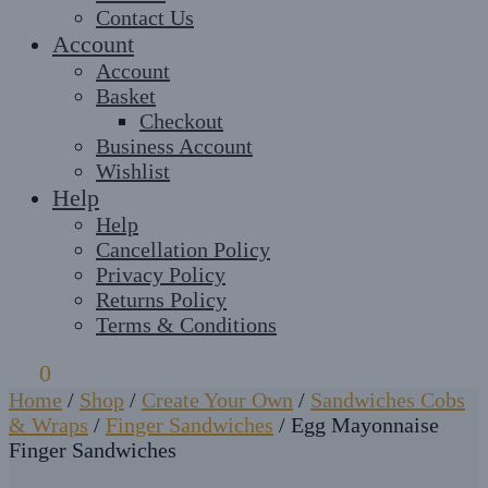
Contact Us
Account
Account
Basket
Checkout
Business Account
Wishlist
Help
Help
Cancellation Policy
Privacy Policy
Returns Policy
Terms & Conditions
£
0
0
Home
/
Shop
/
Create Your Own
/
Sandwiches Cobs
& Wraps
/
Finger Sandwiches
/
Egg Mayonnaise
Finger Sandwiches