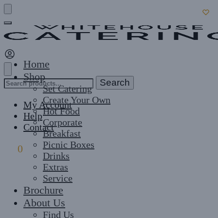
Skip
Skip
to
to
navigation
content
Home
Shop
Search
Search
Set Catering
for:
Create Your Own
My Account
Hot Food
Help
Corporate
Contact
Breakfast
Picnic Boxes
£
0
0
Drinks
Extras
Service
Brochure
About Us
Find Us