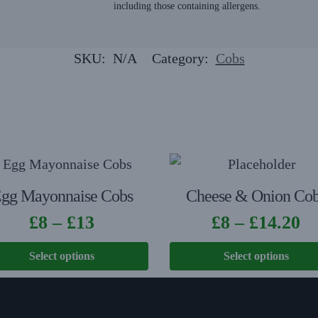
including those containing allergens.
SKU:
N/A
Category:
Cobs
gg Mayonnaise Cobs
Cheese & Onion Co
£
8
–
£
13
£
8
–
£
14.20
Select options
Select options