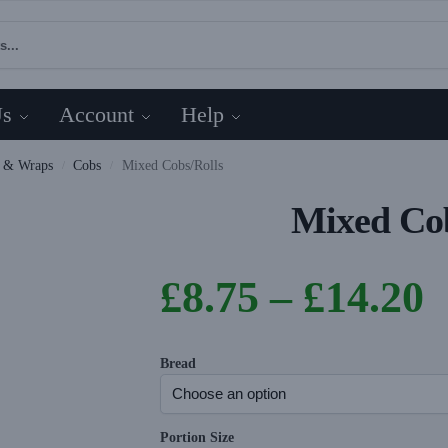
Us
Account
Help
s & Wraps
Cobs
Mixed Cobs/Rolls
/
/
Mixed Cob
£
8.75
–
£
14.20
Bread
Portion Size