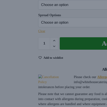
Spread Options
Clear
A
Add to wishlist
Al
Please check our
Allerg
info@whitehousecaterin
intolerances before placing your order.
Please note that we cannot guarantee any food is 
into contact with allergens during preparation, coo
where allergens are handled and where equipment a