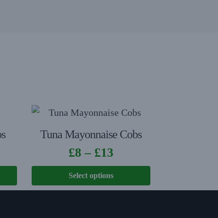
bs
Tuna Mayonnaise Cobs
£
8
–
£
13
Select options