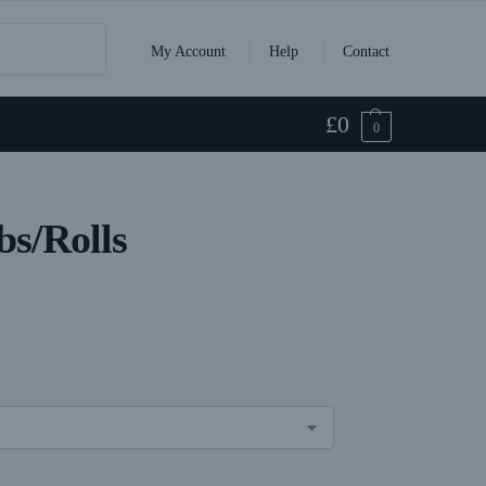
Search
My Account
Help
Contact
£
0
0
s/Rolls