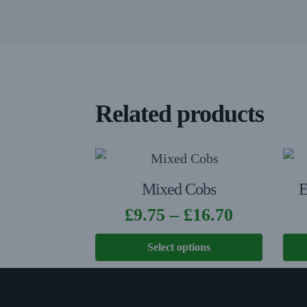
Related products
Mixed Cobs
E
£
9.75
–
£
16.70
Select options