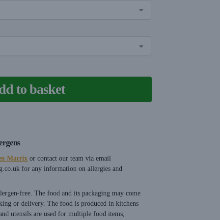
dd to basket
lergens
en Matrix
or contact our team via email
g.co.uk
for any information on allergies and
allergen-free. The food and its packaging may come
king or delivery. The food is produced in kitchens
nd utensils are used for multiple food items,