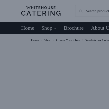
Home
Shop
Brochure
About 
Home
Shop
Create Your Own
Sandwiches Cob
/
/
/