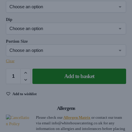
Dip
Portion Size
Clear
Add to basket
Add to wishlist
Allergens
Please check our
Allergen Matrix
or contact our team
via email
info@whitehousecatering.co.uk
for any
information on allergies and intolerances before placing