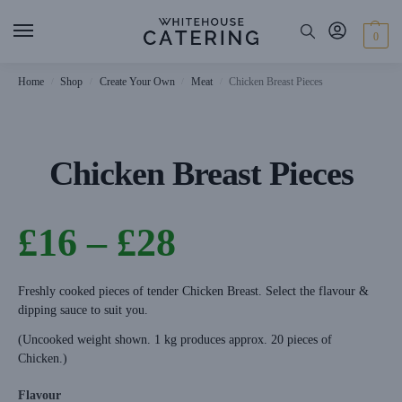
0
Home
Shop
Create Your Own
Meat
Chicken Breast Pieces
/
/
/
/
Chicken Breast Pieces
£
16
–
£
28
Freshly cooked pieces of tender Chicken Breast. Select the flavour &
dipping sauce to suit you.
(Uncooked weight shown. 1 kg produces approx. 20 pieces of
Chicken.)
Flavour