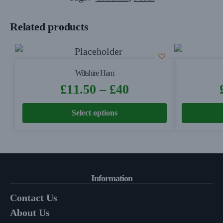
Related products
Wiltshire Ham
£
11.50
–
£
40
Select options
Information
Contact Us
About Us