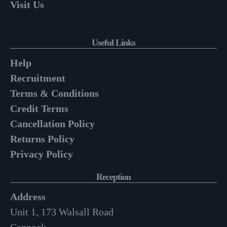
Visit Us
Useful Links
Help
Recruitment
Terms & Conditions
Credit Terms
Cancellation Policy
Returns Policy
Privacy Policy
Reception
Address
Unit 1, 173 Walsall Road