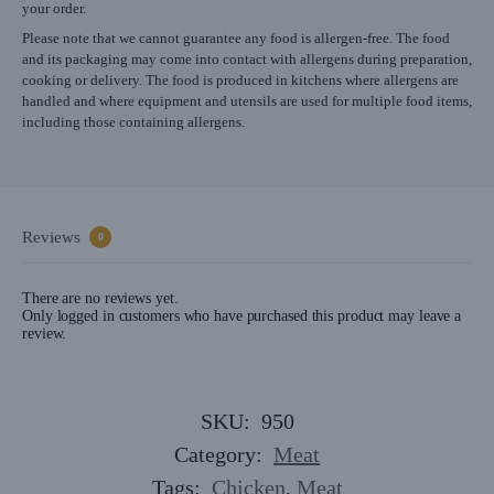
your order.
Please note that we cannot guarantee any food is allergen-free. The food
and its packaging may come into contact with allergens during preparation,
cooking or delivery. The food is produced in kitchens where allergens are
handled and where equipment and utensils are used for multiple food items,
including those containing allergens.
Reviews
0
There are no reviews yet.
Only logged in customers who have purchased this product may leave a
review.
SKU:
950
Category:
Meat
Tags:
Chicken
,
Meat