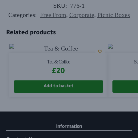
SKU:
776-1
Categories:
Free From
,
Corporate
,
Picnic Boxes
Related products
Tea & Coffee
Se
£
20
Add to basket
Information