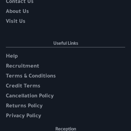
Contact Us
About Us
Visit Us
Useful Links
Help
Recruitment
Terms & Conditions
Credit Terms
Cancellation Policy
Returns Policy
Privacy Policy
Reception