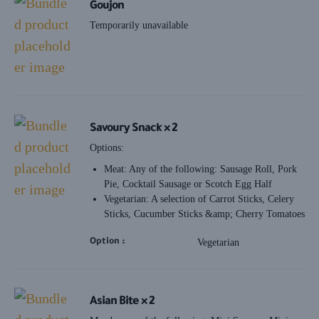
Goujon
Temporarily unavailable
Savoury Snack × 2
Options:
Meat: Any of the following: Sausage Roll, Pork
Pie, Cocktail Sausage or Scotch Egg Half
Vegetarian: A selection of Carrot Sticks, Celery
Sticks, Cucumber Sticks &amp; Cherry Tomatoes
Option
Vegetarian
Asian Bite × 2