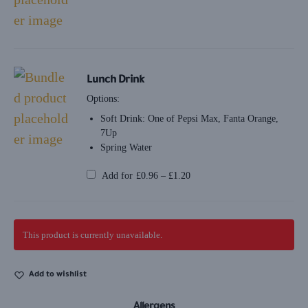
Lunch Drink
Options:
Soft Drink: One of Pepsi Max, Fanta Orange,
7Up
Spring Water
Add for
£
0.96
–
£
1.20
This product is currently unavailable.
Add to wishlist
Allergens