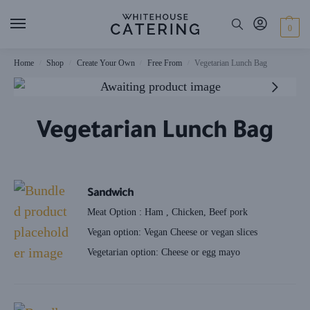
0
Home
Shop
Create Your Own
Free From
Vegetarian Lunch Bag
/
/
/
/
Vegetarian Lunch Bag
Sandwich
Meat Option : Ham , Chicken, Beef pork
Vegan option: Vegan Cheese or vegan slices
Vegetarian option: Cheese or egg mayo