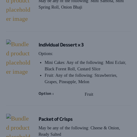
May be any of the following: Mini Samosa, Mini
Spring Roll, Onion Bhaji
Individual Dessert × 3
Options:
Mini Cakes: Any of the following: Mini Eclair,
Black Forest Roll, Custard Slice
Fruit: Any of the following: Strawberries,
Grapes, Pineapple, Melon
Option
Fruit
Packet of Crisps
May be any of the following: Cheese & Onion,
Ready Salted