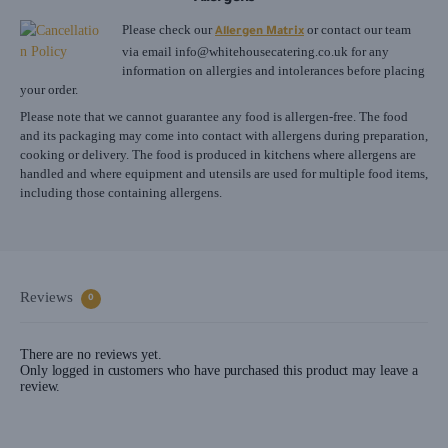
Please check our
or contact our team
Allergen Matrix
via email
info@whitehousecatering.co.uk
for any
information on allergies and intolerances before placing
your order.
Please note that we cannot guarantee any food is allergen-free. The food
and its packaging may come into contact with allergens during preparation,
cooking or delivery. The food is produced in kitchens where allergens are
handled and where equipment and utensils are used for multiple food items,
including those containing allergens.
Reviews
0
There are no reviews yet.
Only logged in customers who have purchased this product may leave a
review.