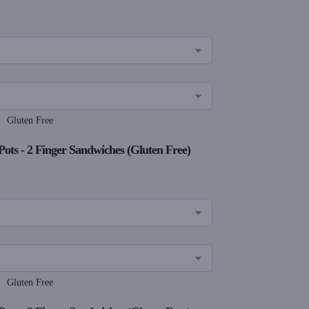
Gluten Free
Pots - 2 Finger Sandwiches (Gluten Free)
Gluten Free