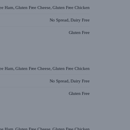
ree Ham, Gluten Free Cheese, Gluten Free Chicken
No Spread, Dairy Free
Gluten Free
ree Ham, Gluten Free Cheese, Gluten Free Chicken
No Spread, Dairy Free
Gluten Free
ree Ham, Gluten Free Cheese, Gluten Free Chicken