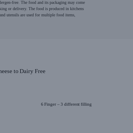
allergen-free. The food and its packaging may come
king or delivery. The food is produced in kitchens
nd utensils are used for multiple food items,
heese to Dairy Free
6 Finger – 3 different filling