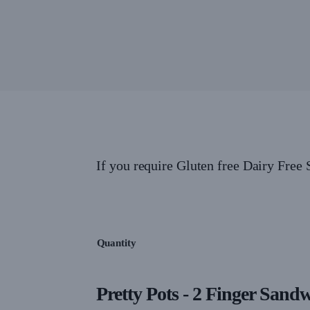
If you require Gluten free Dairy Free
Quantity
Pretty Pots - 2 Finger Sand