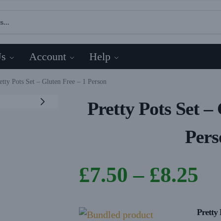
Us
Account
Help
etty Pots Set – Gluten Free – 1 Person
Pretty Pots Set –
Pers
£
7.50
–
£
8.25
Pretty 