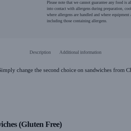
Please note that we cannot guarantee any food is 
into contact with allergens during preparation, coo
where allergens are handled and where equipment a
including those containing allergens.
Description
Additional information
 Simply change the second choice on sandwiches from C
wiches (Gluten Free)