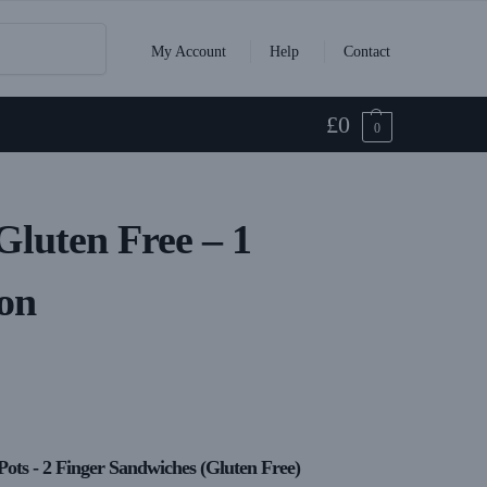
Search
My Account
Help
Contact
£
0
0
 Gluten Free – 1
on
Pots - 2 Finger Sandwiches (Gluten Free)