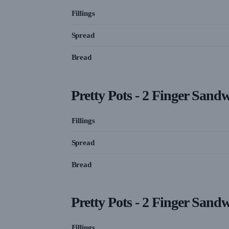
Fillings
Spread
Bread
Pretty Pots - 2 Finger Sand
Fillings
Spread
Bread
Pretty Pots - 2 Finger Sand
Fillings