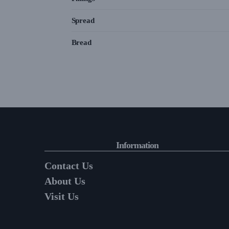
Spread
Bread
Information
Contact Us
About Us
Visit Us