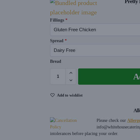
Pretty 
Fillings
*
Spread
*
Bread
A
Add to wishlist
Al
Please check our
Allerg
info@whitehousecaterin
intolerances before placing your order.