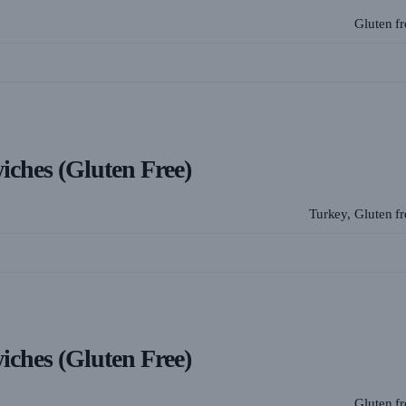
Gluten f
wiches (Gluten Free)
Turkey, Gluten f
wiches (Gluten Free)
Gluten f