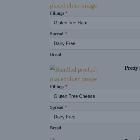
Fillings
*
Spread
*
Bread
Pretty 
Fillings
*
Spread
*
Bread