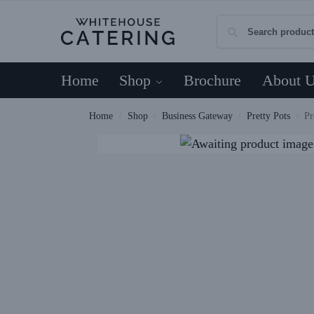
Home
Shop
Brochure
About 
Home
Shop
Business Gateway
Pretty Pots
Pr
/
/
/
/