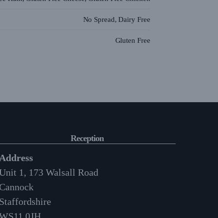
No Spread, Dairy Free
Gluten Free
Reception
Address
Unit 1, 173 Walsall Road
Cannock
Staffordshire
WS11 0JH