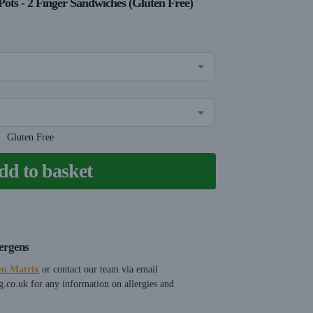
Pots - 2 Finger Sandwiches (Gluten Free)
Gluten Free
dd to basket
lergens
en Matrix
or contact our team via email
g.co.uk
for any information on allergies and