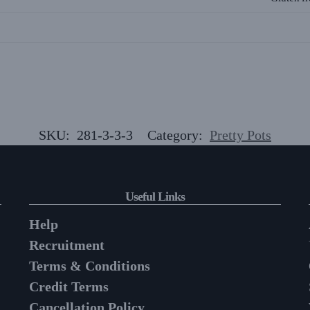
SKU:
281-3-3-3
Category:
Pretty Pots
Useful Links
Help
Recruitment
Terms & Conditions
Credit Terms
Cancellation Policy