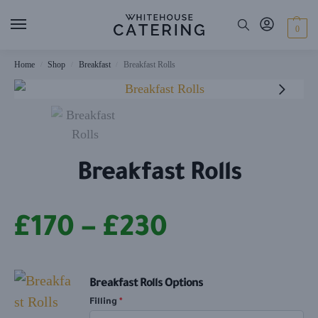
0
Home
Shop
Breakfast
Breakfast Rolls
/
/
/
Breakfast Rolls
£
170
–
£
230
Breakfast Rolls Options
Filling
*