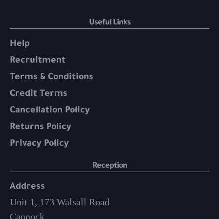
Useful Links
Help
Recruitment
Terms & Conditions
Credit Terms
Cancellation Policy
Returns Policy
Privacy Policy
Reception
Address
Unit 1, 173 Walsall Road
Cannock