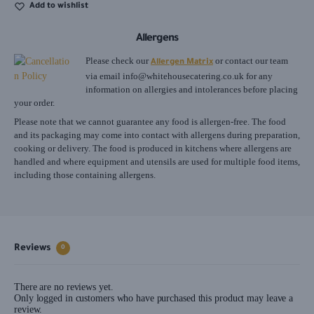
Add to wishlist
Allergens
Please check our
or contact our team
Allergen Matrix
via email
info@whitehousecatering.co.uk
for any
information on allergies and intolerances before placing
your order.
Please note that we cannot guarantee any food is allergen-free. The food
and its packaging may come into contact with allergens during preparation,
cooking or delivery. The food is produced in kitchens where allergens are
handled and where equipment and utensils are used for multiple food items,
including those containing allergens.
Reviews
0
There are no reviews yet.
Only logged in customers who have purchased this product may leave a
review.