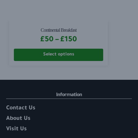
Continental Breakfast
£
50
–
£
150
Select options
Information
Contact Us
About Us
Visit Us