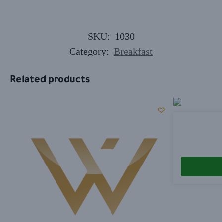
SKU:
1030
Category:
Breakfast
Related products