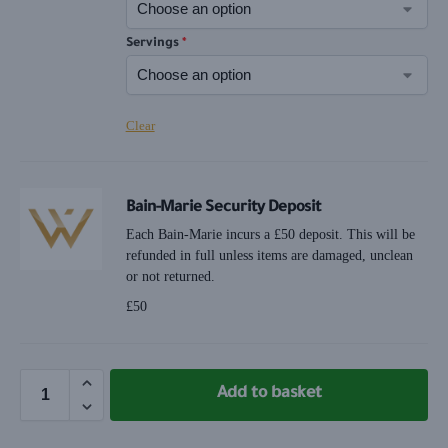
Servings
*
Clear
Bain-Marie Security Deposit
Each Bain-Marie incurs a £50 deposit. This will be
refunded in full unless items are damaged, unclean
or not returned.
£
50
Add to basket