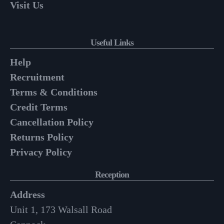
Visit Us
Useful Links
Help
Recruitment
Terms & Conditions
Credit Terms
Cancellation Policy
Returns Policy
Privacy Policy
Reception
Address
Unit 1, 173 Walsall Road