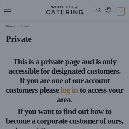
0
Home
Private
/
Private
This is a private page and is only
accessible for designated customers.
If you are one of our account
customers please
log in
to access your
area.
If you want to find out how to
become a corporate customer of ours,