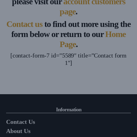
please visit our
account customers
page
.
Contact us
to find out more using the
form below or return to our
Home
Page
.
[contact-form-7 id=”5589″ title=”Contact form
1″]
Information
Contact Us
About Us